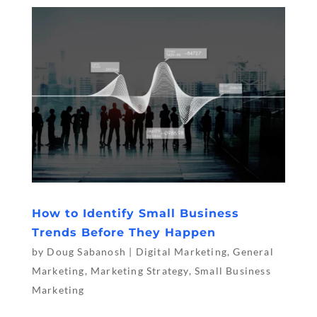
How to Identify Small Business
Trends Before They Happen
by
Doug Sabanosh
|
Digital Marketing
,
General
Marketing
,
Marketing Strategy
,
Small Business
Marketing