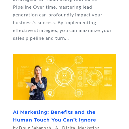
Pipeline Over time, mastering lead
generation can profoundly impact your
business’s success. By implementing
effective strategies, you can maximize your
sales pipeline and turn...
AI Marketing: Benefits and the
Human Touch You Can’t Ignore
by
Doug Sabanosh
|
AI
,
Digital Marketing
,