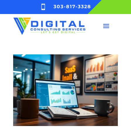

303-817-3328