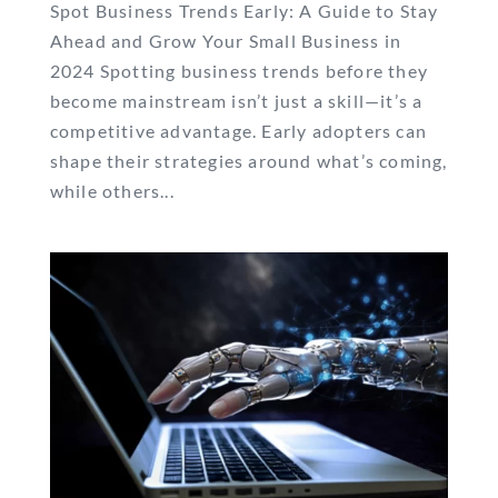
Spot Business Trends Early: A Guide to Stay
Ahead and Grow Your Small Business in
2024 Spotting business trends before they
become mainstream isn’t just a skill—it’s a
competitive advantage. Early adopters can
shape their strategies around what’s coming,
while others...