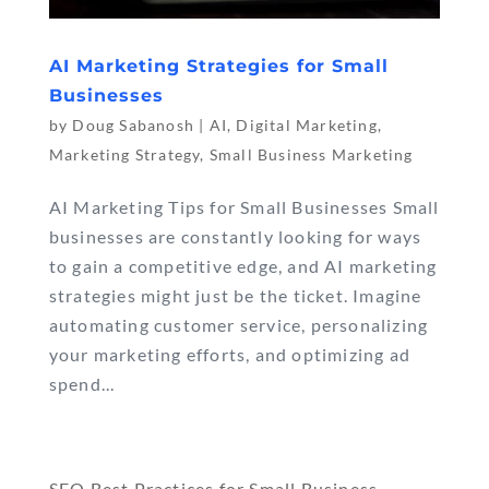
AI Marketing Strategies for Small
Businesses
by
Doug Sabanosh
|
AI
,
Digital Marketing
,
Marketing Strategy
,
Small Business Marketing
AI Marketing Tips for Small Businesses Small
businesses are constantly looking for ways
to gain a competitive edge, and AI marketing
strategies might just be the ticket. Imagine
automating customer service, personalizing
your marketing efforts, and optimizing ad
spend...
« Older Entries
SEO Best Practices for Small Business