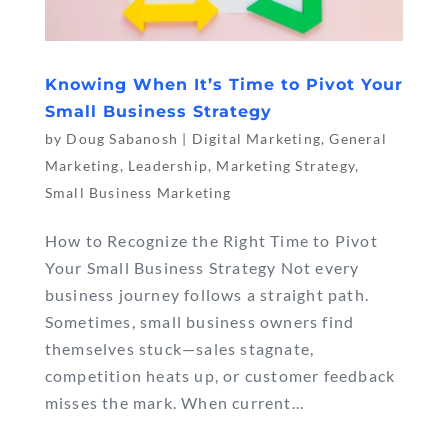
Knowing When It’s Time to Pivot Your
Small Business Strategy
by
Doug Sabanosh
|
Digital Marketing
,
General
Marketing
,
Leadership
,
Marketing Strategy
,
Small Business Marketing
How to Recognize the Right Time to Pivot
Your Small Business Strategy Not every
business journey follows a straight path.
Sometimes, small business owners find
themselves stuck—sales stagnate,
competition heats up, or customer feedback
misses the mark. When current...