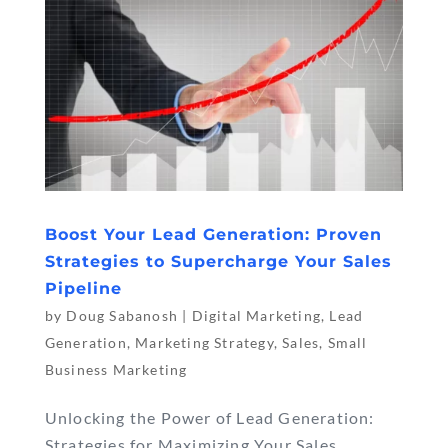
Boost Your Lead Generation: Proven
Strategies to Supercharge Your Sales
Pipeline
by
Doug Sabanosh
|
Digital Marketing
,
Lead
Generation
,
Marketing Strategy
,
Sales
,
Small
Business Marketing
Unlocking the Power of Lead Generation:
Strategies for Maximizing Your Sales