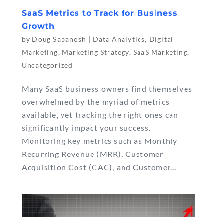
SaaS Metrics to Track for Business
Growth
by
Doug Sabanosh
|
Data Analytics
,
Digital
Marketing
,
Marketing Strategy
,
SaaS Marketing
,
Uncategorized
Many SaaS business owners find themselves
overwhelmed by the myriad of metrics
available, yet tracking the right ones can
significantly impact your success.
Monitoring key metrics such as Monthly
Recurring Revenue (MRR), Customer
Acquisition Cost (CAC), and Customer...