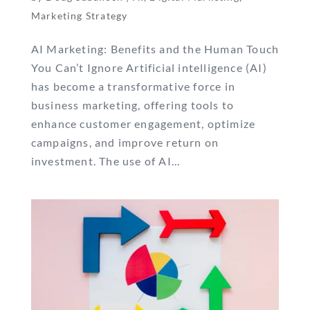
Marketing Strategy
AI Marketing: Benefits and the Human Touch
You Can’t Ignore Artificial intelligence (AI)
has become a transformative force in
business marketing, offering tools to
enhance customer engagement, optimize
campaigns, and improve return on
investment. The use of AI...