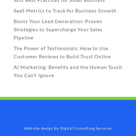
SaaS Metrics to Track for Business Growth
Boost Your Lead Generation: Proven
Strategies to Supercharge Your Sales
Pipeline
The Power of Testimonials: How to Use
Customer Reviews to Build Trust Online
AI Marketing: Benefits and the Human Touch
You Can’t Ignore
Website design by Digital Consulting Services