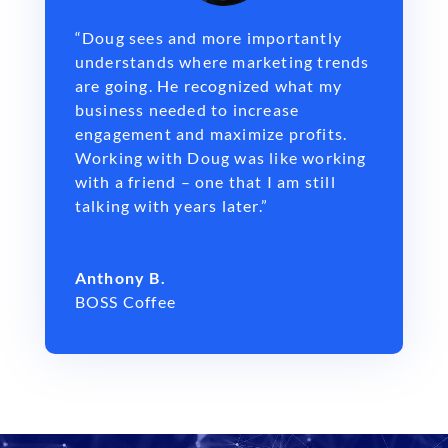
“Doug sees and more importantly
understands where marketing trends
are going. He recognized what my
business needed to increase
engagement and maximize profits.
Working with Doug was like working
with a friend – one that I am still
talking with years later.”
Anthony B.
BOSS Coffee