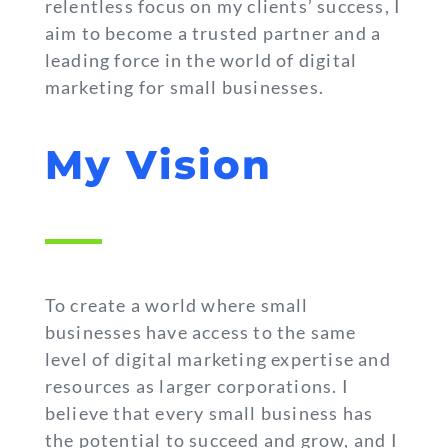
relentless focus on my clients’ success, I
aim to become a trusted partner and a
leading force in the world of digital
marketing for small businesses.
My Vision
To create a world where small
businesses have access to the same
level of digital marketing expertise and
resources as larger corporations. I
believe that every small business has
the potential to succeed and grow, and I