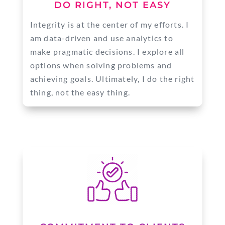
DO RIGHT, NOT EASY
Integrity is at the center of my efforts. I
am data-driven and use analytics to
make pragmatic decisions. I explore all
options when solving problems and
achieving goals. Ultimately, I do the right
thing, not the easy thing.