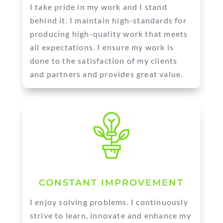
I take pride in my work and I stand
behind it. I maintain high-standards for
producing high-quality work that meets
all expectations. I ensure my work is
done to the satisfaction of my clients
and partners and provides great value.
CONSTANT IMPROVEMENT
I enjoy solving problems. I continuously
strive to learn, innovate and enhance my