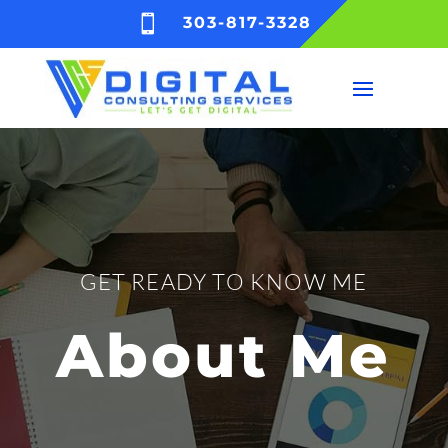

303-817-3328
GET READY TO KNOW ME
About Me