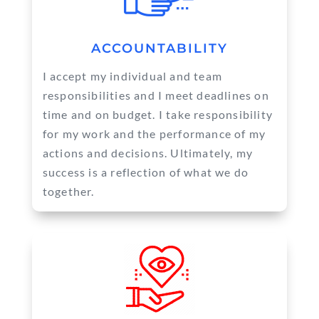
ACCOUNTABILITY
I accept my individual and team
responsibilities and I meet deadlines on
time and on budget. I take responsibility
for my work and the performance of my
actions and decisions. Ultimately, my
success is a reflection of what we do
together.