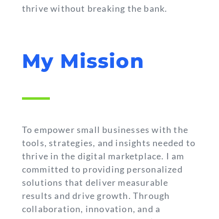
thrive without breaking the bank.
My Mission
To empower small businesses with the
tools, strategies, and insights needed to
thrive in the digital marketplace. I am
committed to providing personalized
solutions that deliver measurable
results and drive growth. Through
collaboration, innovation, and a