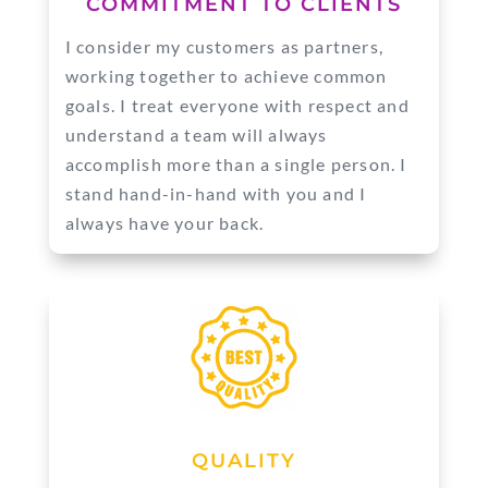
COMMITMENT TO CLIENTS
I consider my customers as partners,
working together to achieve common
goals. I treat everyone with respect and
understand a team will always
accomplish more than a single person. I
stand hand-in-hand with you and I
always have your back.
QUALITY