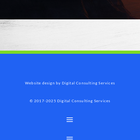
Website design by Digital Consulting Services
© 2017-2025 Digital Consulting Services