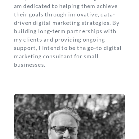
am dedicated to helping them achieve
their goals through innovative, data-
driven digital marketing strategies. By
building long-term partnerships with
my clients and providing ongoing
support, I intend to be the go-to digital
marketing consultant for small
businesses.