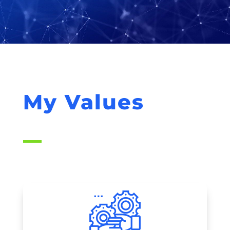
My Values