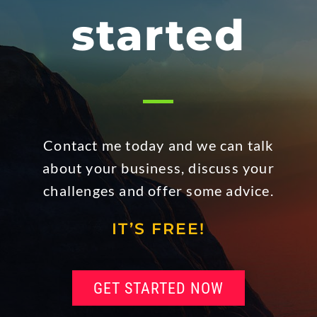
started
Contact me today and we can talk
about your business, discuss your
challenges and offer some advice.
IT’S FREE!
GET STARTED NOW