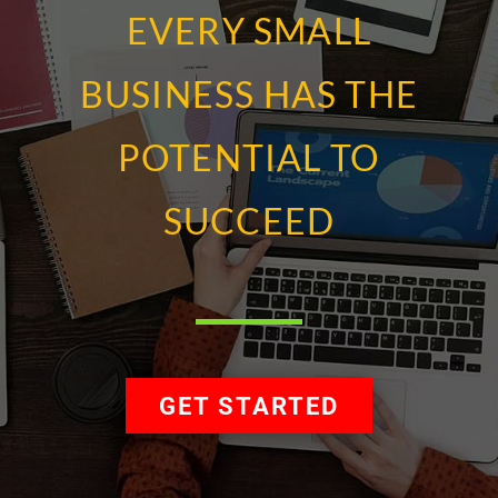
EVERY SMALL
BUSINESS HAS THE
POTENTIAL TO
SUCCEED
GET STARTED