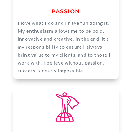
PASSION
I love what I do and I have fun doing it.
My enthusiasm allows me to be bold,
innovative and creative. In the end, it’s
my responsibility to ensure I always
bring value to my clients, and to those I
work with. I believe without passion,
success is nearly impossible.