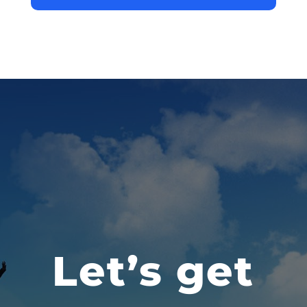
Let’s get