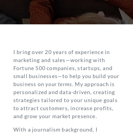
I bring over 20 years of experience in
marketing and sales—working with
Fortune 500 companies, startups, and
small businesses—to help
you
build your
business on
your terms
. My approach is
personalized and data-driven, creating
strategies tailored to your unique goals
to attract customers, increase profits,
and grow your market presence.
With a journalism background, I