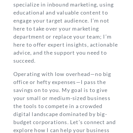
specialize in inbound marketing, using
educational and valuable content to
engage your target audience. I’m not
here to take over your marketing
department or replace your team; I’m
here to offer expert insights, actionable
advice, and the support you need to
succeed.
Operating with low overhead—no big
office or hefty expenses—I pass the
savings on to you. My goal is to give
your small or medium-sized business
the tools to compete in a crowded
digital landscape dominated by big-
budget corporations. Let’s connect and
explore how I can help your business