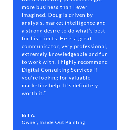
more business than I ever
imagined. Doug is driven by
analysis, market intelligence and
a strong desire to do what’s best
for his clients. He is a great
communicator, very professional,
extremely knowledgeable and fun
to work with. I highly recommend
Digital Consulting Services if
you’re looking for valuable
marketing help. It’s definitely
worth it.”
Bill A.
Owner
,
Inside Out Painting