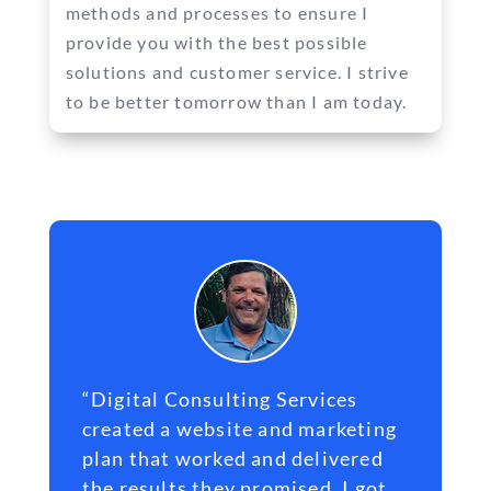
methods and processes to ensure I
provide you with the best possible
solutions and customer service. I strive
to be better tomorrow than I am today.
“Digital Consulting Services
created a
website
and marketing
plan that worked and delivered
the results they promised. I got