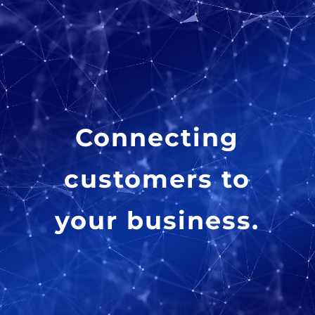
Connecting
customers to
your business.