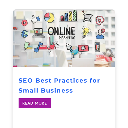
SEO Best Practices for
Small Business
READ MORE