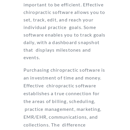
important to be efficient. Effective
chiropractic software allows you to
set, track, edit, and reach your
individual practice
goals. Some
software enables you to track goals
daily, with a dashboard snapshot
that
displays milestones and
events.
Purchasing chiropractic software is
an investment of time and money.
Effective
chiropractic software
establishes a true connection for
the areas of billing, scheduling,
practice management, marketing,
EMR/EHR, communications, and
collections. The
difference