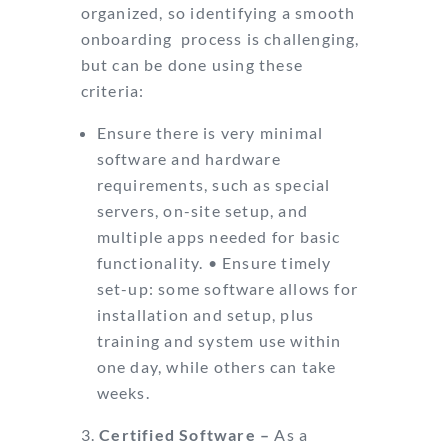
organized, so identifying a smooth
onboarding
process is challenging,
but can be done using these
criteria:
Ensure there is very minimal
software and hardware
requirements, such as
special
servers, on-site setup, and
multiple apps needed for basic
functionality.
•
Ensure timely
set-up: some software allows for
installation and setup, plus
training and system use within
one day, while others can take
weeks.
Certified Software –
As a