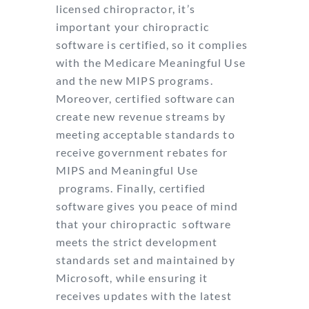
licensed chiropractor, it’s
important your chiropractic
software is certified, so it complies
with the Medicare Meaningful Use
and the new MIPS
programs.
Moreover, certified software can
create new revenue streams by
meeting
acceptable standards to
receive government rebates for
MIPS and Meaningful Use
programs. Finally, certified
software gives you peace of mind
that your chiropractic
software
meets the strict development
standards set and maintained by
Microsoft, while
ensuring it
receives updates with the latest