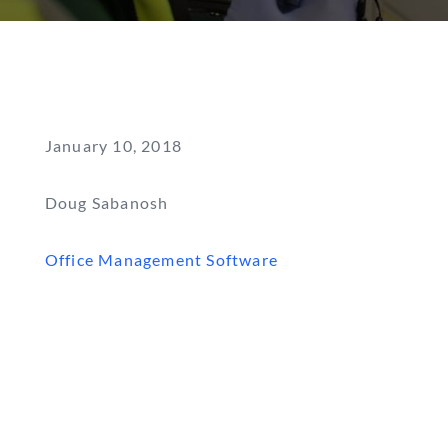
January 10, 2018
Doug Sabanosh
Office Management Software