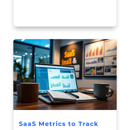
SaaS Metrics to Track