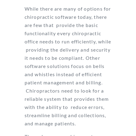
While there are many of options for
chiropractic software today, there
are few that
provide the basic
functionality every chiropractic
office needs to run efficiently, while
providing the delivery and security
it needs to be compliant. Other
software solutions
focus on bells
and whistles instead of efficient
patient management and billing.
Chiropractors need to look for a
reliable system that provides them
with the ability to
reduce errors,
streamline billing and collections,
and manage patients.