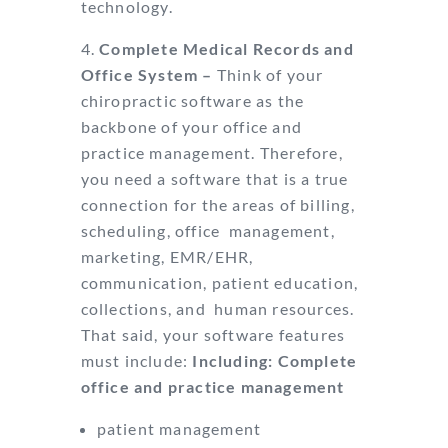
technology.
Complete Medical Records and
Office System –
Think of your
chiropractic
software as the
backbone of your office and
practice management. Therefore,
you need
a software that is a true
connection for the areas of billing,
scheduling, office
management,
marketing, EMR/EHR,
communication, patient education,
collections, and
human resources.
That said, your software features
must include:
Including: Complete
office and practice management
patient management