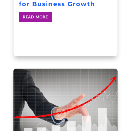
for Business Growth
READ MORE