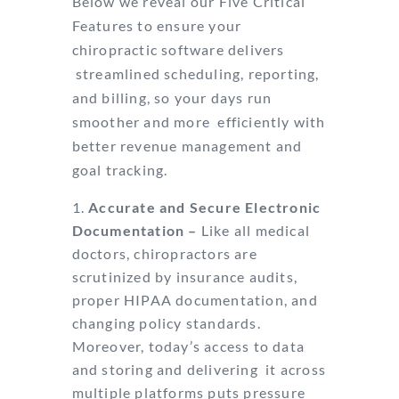
Below we reveal our Five Critical
Features to ensure your
chiropractic software delivers
streamlined scheduling, reporting,
and billing, so your days run
smoother and more
efficiently with
better revenue management and
goal tracking.
Accurate and Secure Electronic
Documentation –
Like all medical
doctors,
chiropractors are
scrutinized by insurance audits,
proper HIPAA documentation, and
changing policy standards.
Moreover, today’s access to data
and storing and delivering
it across
multiple platforms puts pressure