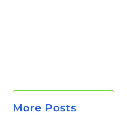
Chiropractic Software
How to Find the Right Chiropractic
Practice Management Software
More Posts