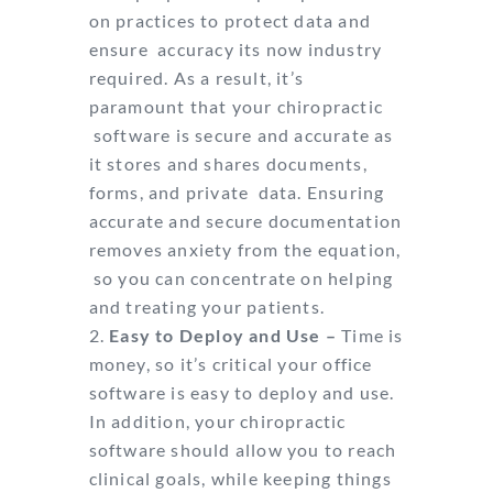
on practices to protect data and
ensure
accuracy its now industry
required. As a result, it’s
paramount that your chiropractic
software is secure and accurate as
it stores and shares documents,
forms, and private
data. Ensuring
accurate and secure documentation
removes anxiety from the equation,
so you can concentrate on helping
and treating your patients.
Easy to Deploy and Use –
Time is
money, so it’s critical your office
software is easy
to deploy and use.
In addition, your chiropractic
software should allow you to reach
clinical goals, while keeping things