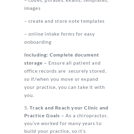
images
– create and store note templates
– online intake forms for easy
onboarding
Including: Complete document
storage –
Ensure all patient and
office records are
securely stored,
so if/when you move or expand
your practice, you can take it with
you.
Track and Reach your Clinic and
Practice Goals –
As a chiropractor,
you’ve
worked for many years to
build your practice, so it’s