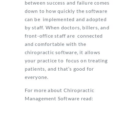
between success and failure comes
down to how quickly the software
can be
implemented and adopted
by staff. When doctors, billers, and
front-office staff are
connected
and comfortable with the
chiropractic software, it allows
your practice to
focus on treating
patients, and that’s good for
everyone.
For more about Chiropractic
Management Software read:
How to Find the Right Chiropractic
Practice Management Software
5 Reasons You Need Great