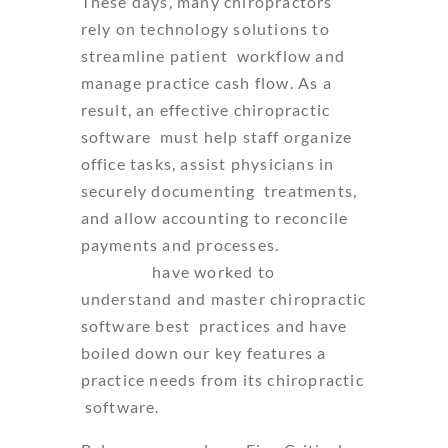
These days, many chiropractors
rely on technology solutions to
streamline patient
workflow and
manage practice cash flow. As a
result, an effective chiropractic
software
must help staff organize
office tasks, assist physicians in
securely documenting
treatments,
and allow accounting to reconcile
payments and processes.
Since
1983 we
have worked to
understand and master chiropractic
software best
practices and have
boiled down our key features a
practice needs from its chiropractic
software.