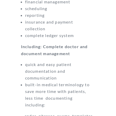
financial management
scheduling
reporting
insurance and payment
collection
complete ledger system
Including: Complete doctor and
document management
quick and easy patient
documentation and
communication
built-in medical terminology to
save more time with patients,
less time documenting
including:
– codes, phrases, exams, templates,