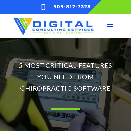

303-817-3328
5 MOST CRITICAL FEATURES
YOU NEED FROM
CHIROPRACTIC SOFTWARE