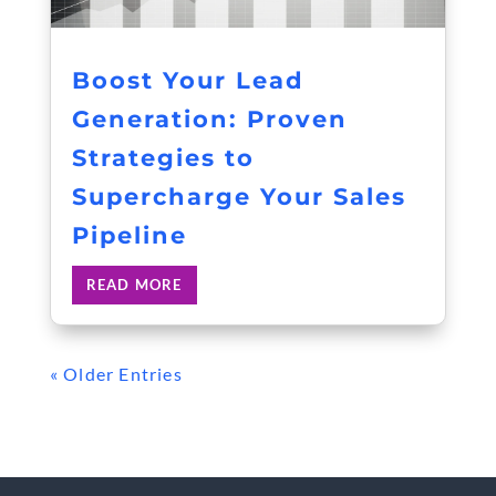
Boost Your Lead
Generation: Proven
Strategies to
Supercharge Your Sales
Pipeline
READ MORE
« Older Entries