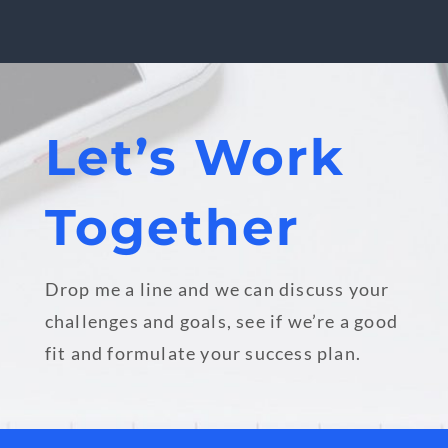
Let’s Work
Together
Drop me a line and we can discuss your
challenges and goals, see if we’re a good
fit and formulate your success plan.