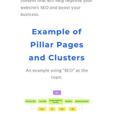
content that will help improve your
website’s SEO and boost your
business.
Example of
Pillar Pages
and Clusters
An example using “SEO” as the
topic.