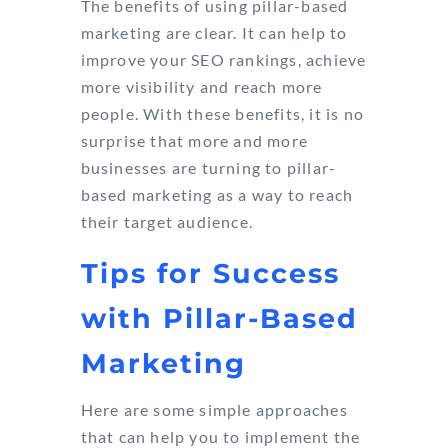
The benefits of using pillar-based
marketing are clear. It can help to
improve your SEO rankings, achieve
more visibility and reach more
people. With these benefits, it is no
surprise that more and more
businesses are turning to pillar-
based marketing as a way to reach
their target audience.
Tips for Success
with Pillar-Based
Marketing
Here are some simple approaches
that can help you to implement the