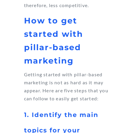
therefore, less competitive.
How to get
started with
pillar-based
marketing
Getting started with pillar-based
marketing is not as hard as it may
appear. Here are five steps that you
can follow to easily get started:
1. Identify the main
topics for your