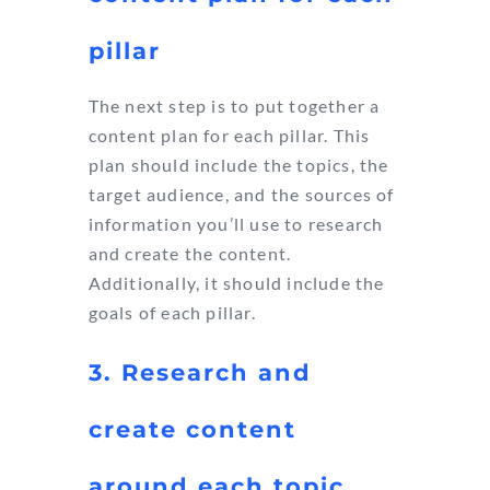
pillar
The next step is to put together a
content plan for each pillar. This
plan should include the topics, the
target audience, and the sources of
information you’ll use to research
and create the content.
Additionally, it should include the
goals of each pillar.
3. Research and
create content
around each topic