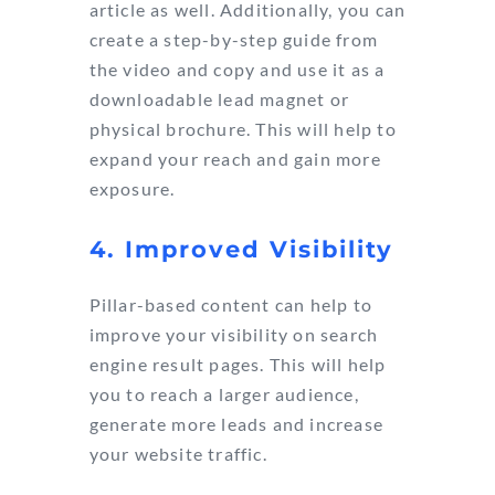
article as well. Additionally, you can
create a step-by-step guide from
the video and copy and use it as a
downloadable lead magnet or
physical brochure. This will help to
expand your reach and gain more
exposure.
4. Improved Visibility
Pillar-based content can help to
improve your visibility on search
engine result pages. This will help
you to reach a larger audience,
generate more leads and increase
your website traffic.