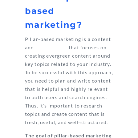
based
marketing?
Pillar-based marketing is a content
and
SEO strategy
that focuses on
creating evergreen content around
key topics related to your industry.
To be successful with this approach,
you need to plan and write content
that is helpful and highly relevant
to both users and search engines.
Thus, it’s important to research
topics and create content that is
fresh, useful, and well-structured.
The goal of pillar-based marketing