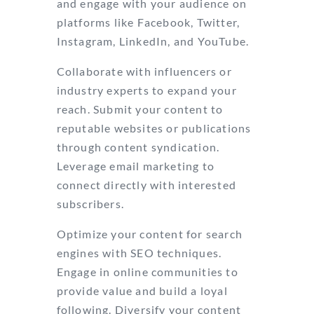
and engage with your audience on
platforms like Facebook, Twitter,
Instagram, LinkedIn, and YouTube.
Collaborate with influencers or
industry experts to expand your
reach. Submit your content to
reputable websites or publications
through content syndication.
Leverage email marketing to
connect directly with interested
subscribers.
Optimize your content for search
engines with SEO techniques.
Engage in online communities to
provide value and build a loyal
following. Diversify your content