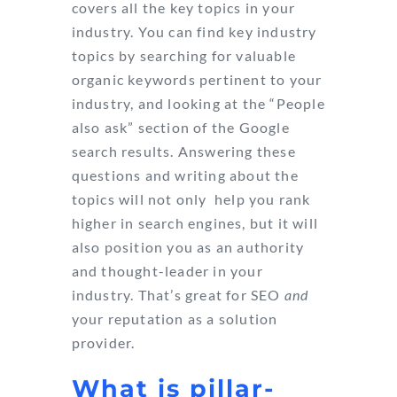
covers all the key topics in your
industry. You can find key industry
topics by searching for valuable
organic keywords pertinent to your
industry, and looking at the “People
also ask” section of the Google
search results. Answering these
questions and writing about the
topics will not only help you rank
higher in search engines, but it will
also position you as an authority
and thought-leader in your
industry. That’s great for SEO
and
your reputation as a solution
provider.
What is pillar-