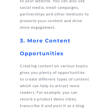
to your website. You can also use
social media, email campaigns,
partnerships and other mediums to
promote your content and drive
more engagement.
3. More Content
Opportunities
Creating content on various topics
gives you plenty of opportunities
to create different types of content
which can help to attract more
readers. For example, you can
record a product demo video,
transcribe it and post it as a blog