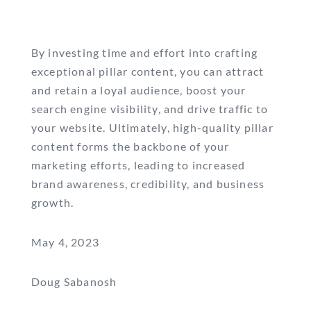
By investing time and effort into crafting
exceptional pillar content, you can attract
and retain a loyal audience, boost your
search engine visibility, and drive traffic to
your website. Ultimately, high-quality pillar
content forms the backbone of your
marketing efforts, leading to increased
brand awareness, credibility, and business
growth.
May 4, 2023
Doug Sabanosh