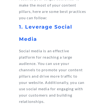
make the most of your content
pillars, here are some best practices
you can follow:
1. Leverage Social
Media
Social media is an effective
platform for reaching a large
audience. You can use your
channels to promote your content
pillars and drive more traffic to
your website. Additionally, you can
use social media for engaging with
your customers and building
relationships.