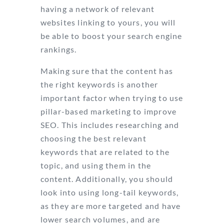
having a network of relevant
websites linking to yours, you will
be able to boost your search engine
rankings.
Making sure that the content has
the right keywords is another
important factor when trying to use
pillar-based marketing to improve
SEO. This includes researching and
choosing the best relevant
keywords that are related to the
topic, and using them in the
content. Additionally, you should
look into using long-tail keywords,
as they are more targeted and have
lower search volumes, and are