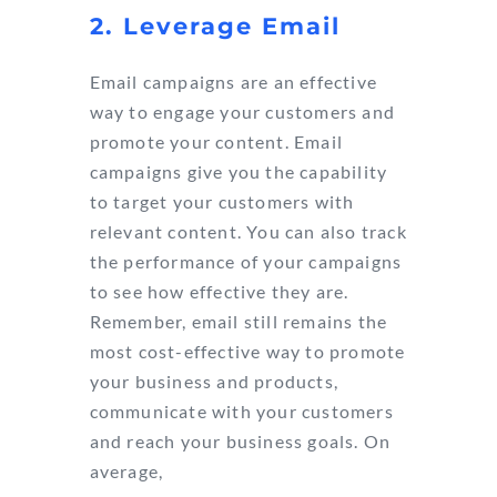
2. Leverage Email
Email campaigns are an effective
way to engage your customers and
promote your content. Email
campaigns give you the capability
to target your customers with
relevant content. You can also track
the performance of your campaigns
to see how effective they are.
Remember, email still remains the
most cost-effective way to promote
your business and products,
communicate with your customers
and reach your business goals. On
average,
email marketing returns