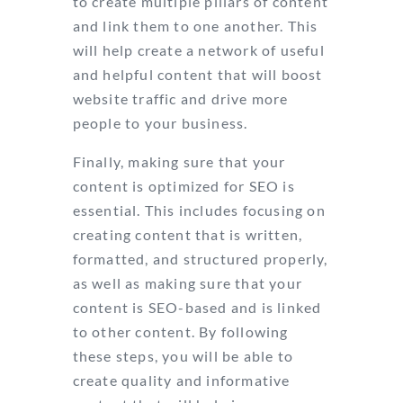
to create multiple pillars of content
and link them to one another. This
will help create a network of useful
and helpful content that will boost
website traffic and drive more
people to your business.
Finally, making sure that your
content is optimized for SEO is
essential. This includes focusing on
creating content that is written,
formatted, and structured properly,
as well as making sure that your
content is SEO-based and is linked
to other content. By following
these steps, you will be able to
create quality and informative