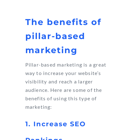
The benefits of
pillar-based
marketing
Pillar-based marketing is a great
way to increase your website’s
visibility and reach a larger
audience. Here are some of the
benefits of using this type of
marketing:
1. Increase SEO