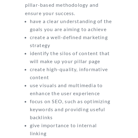
pillar-based methodology and
ensure your success.
have a clear understanding of the
goals you are aiming to achieve
create a well-defined marketing
strategy
identify the silos of content that
will make up your pillar page
create high-quality, informative
content
use visuals and multimedia to
enhance the user experience
focus on SEO, such as optimizing
keywords and providing useful
backlinks
give importance to internal
linking