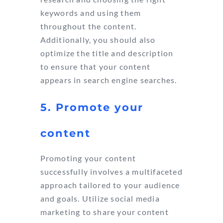
keywords and using them
throughout the content.
Additionally, you should also
optimize the title and description
to ensure that your content
appears in search engine searches.
5. Promote your
content
Promoting your content
successfully involves a multifaceted
approach tailored to your audience
and goals. Utilize social media
marketing to share your content