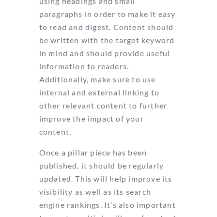
using headings and small
paragraphs in order to make it easy
to read and digest. Content should
be written with the target keyword
in mind and should provide useful
information to readers.
Additionally, make sure to use
internal and external linking to
other relevant content to further
improve the impact of your
content.
Once a pillar piece has been
published, it should be regularly
updated. This will help improve its
visibility as well as its search
engine rankings. It’s also important