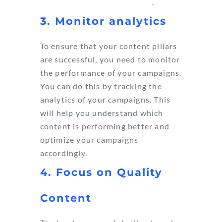
$42 for every $1 you spend
.
3. Monitor analytics
To ensure that your content pillars
are successful, you need to monitor
the performance of your campaigns.
You can do this by tracking the
analytics of your campaigns. This
will help you understand which
content is performing better and
optimize your campaigns
accordingly.
4. Focus on Quality
Content