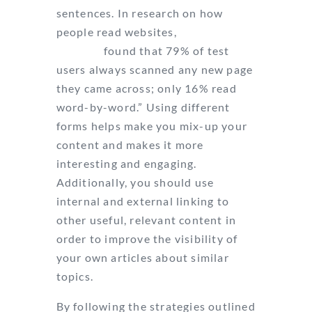
sentences. In research on how
people read websites,
Nielsen and
Norman
found that 79% of test
users always scanned any new page
they came across; only 16% read
word-by-word.” Using different
forms helps make you mix-up your
content and makes it more
interesting and engaging.
Additionally, you should use
internal and external linking to
other useful, relevant content in
order to improve the visibility of
your own articles about similar
topics.
By following the strategies outlined