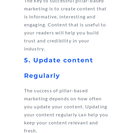
The key to successful pillar-based
marketing is to create content that
is informative, interesting and
engaging. Content that is useful to
your readers will help you build
trust and credibility in your
industry.
5. Update content
Regularly
The success of pillar-based
marketing depends on how often
you update your content. Updating
your content regularly can help you
keep your content relevant and
fresh.