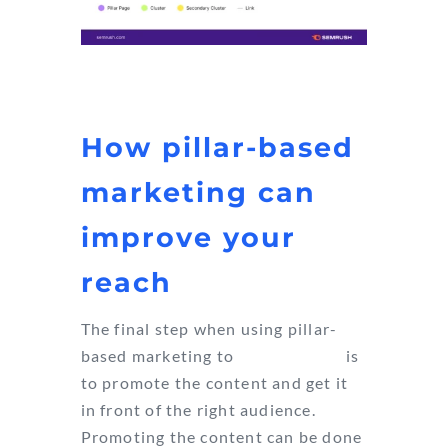
How pillar-based
marketing can
improve your
reach
The final step when using pillar-
based marketing to
improve SEO
is
to promote the content and get it
in front of the right audience.
Promoting the content can be done