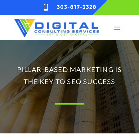

303-817-3328
PILLAR-BASED MARKETING IS
THE KEY TO SEO SUCCESS