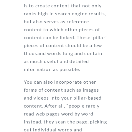
is to create content that not only
ranks high in search engine results,
but also serves as reference
content to which other pieces of
content can be linked. These ‘pillar’
pieces of content should be a few
thousand words long and contain
as much useful and detailed
information as possible.
You can also incorporate other
forms of content such as images
and videos into your pillar-based
content. After all, “people rarely
read web pages word by word;
instead, they scan the page, picking
out individual words and