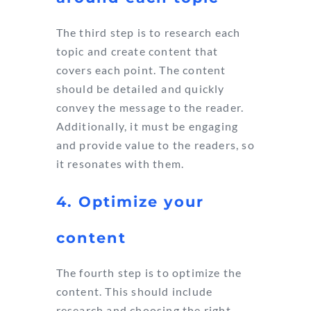
The third step is to research each
topic and create content that
covers each point. The content
should be detailed and quickly
convey the message to the reader.
Additionally, it must be engaging
and provide value to the readers, so
it resonates with them.
4. Optimize your
content
The fourth step is to optimize the
content. This should include
research and choosing the right