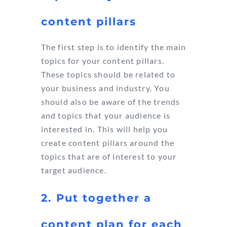
content pillars
The first step is to identify the main
topics for your content pillars.
These topics should be related to
your business and industry. You
should also be aware of the trends
and topics that your audience is
interested in. This will help you
create content pillars around the
topics that are of interest to your
target audience.
2. Put together a
content plan for each