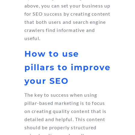
above, you can set your business up
for SEO success by creating content
that both users and search engine
crawlers find informative and
useful.
How to use
pillars to improve
your SEO
The key to success when using
pillar-based marketing is to focus
on creating quality content that is
detailed and helpful. This content
should be properly structured