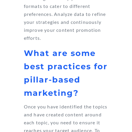
formats to cater to different
preferences. Analyze data to refine
your strategies and continuously
improve your content promotion
efforts.
What are some
best practices for
pillar-based
marketing?
Once you have identified the topics
and have created content around
each topic, you need to ensure it
reaches your target audience. To