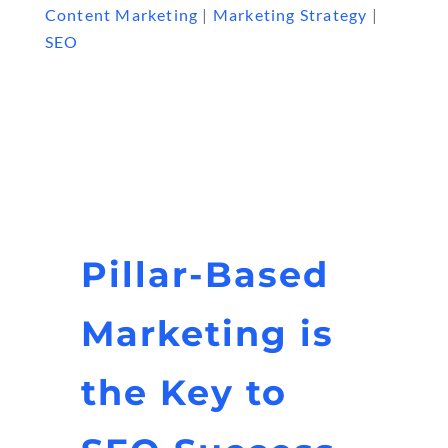
Content Marketing
|
Marketing Strategy
|
SEO
Pillar-Based
Marketing is
the Key to