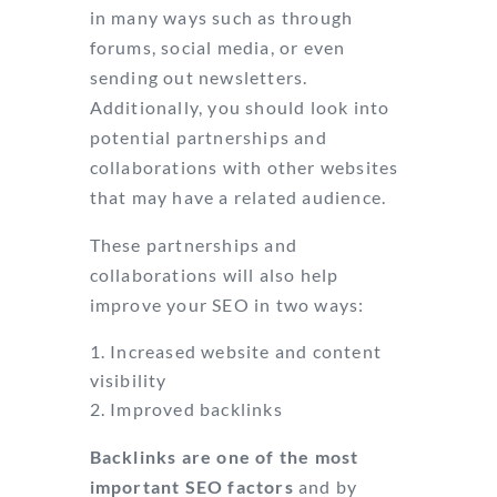
in many ways such as through
forums, social media, or even
sending out newsletters.
Additionally, you should look into
potential partnerships and
collaborations with other websites
that may have a related audience.
These partnerships and
collaborations will also help
improve your SEO in two ways:
Increased website and content
visibility
Improved backlinks
Backlinks are one of the most
important SEO factors
and by