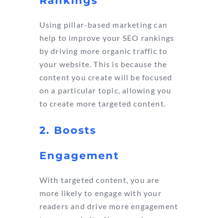
Rankings
Using pillar-based marketing can
help to improve your SEO rankings
by driving more organic traffic to
your website. This is because the
content you create will be focused
on a particular topic, allowing you
to create more targeted content.
2. Boosts
Engagement
With targeted content, you are
more likely to engage with your
readers and drive more engagement