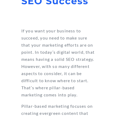
SEO Success
If you want your business to
succeed, you need to make sure
that your marketing efforts are on
point. In today’s digital world, that
means having a solid SEO strategy.
However, with so many different
aspects to consider, it can be
difficult to know where to start.
That’s where pillar-based
marketing comes into play.
Pillar-based marketing focuses on
creating evergreen content that