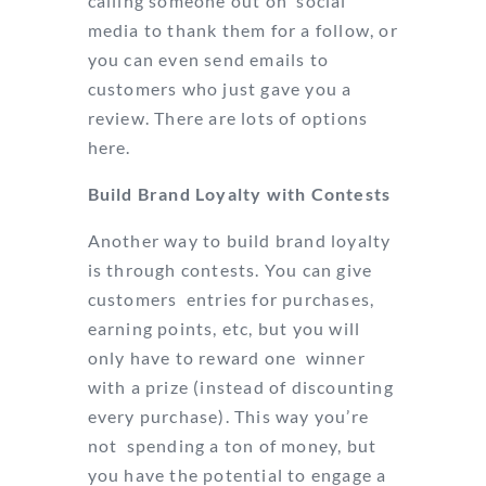
calling someone out on social
media to thank them for a follow, or
you can even send emails to
customers who just gave you a
review. There are lots of options
here.
Build Brand Loyalty with Contests
Another way to build brand loyalty
is through contests. You can give
customers entries for purchases,
earning points, etc, but you will
only have to reward one winner
with a prize (instead of discounting
every purchase). This way you’re
not spending a ton of money, but
you have the potential to engage a