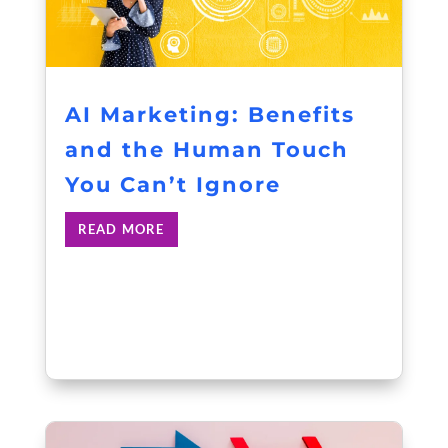
AI Marketing: Benefits
and the Human Touch
You Can’t Ignore
READ MORE