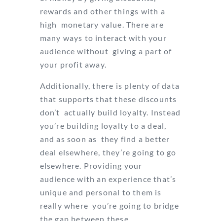
rewards and other things with a
high monetary value. There are
many ways to interact with your
audience without giving a part of
your profit away.
Additionally, there is plenty of data
that supports that these discounts
don’t actually build loyalty. Instead
you’re building loyalty to a deal,
and as soon as they find a better
deal elsewhere, they’re going to go
elsewhere. Providing your
audience with an experience that’s
unique and personal to them is
really where you’re going to bridge
the gap between these