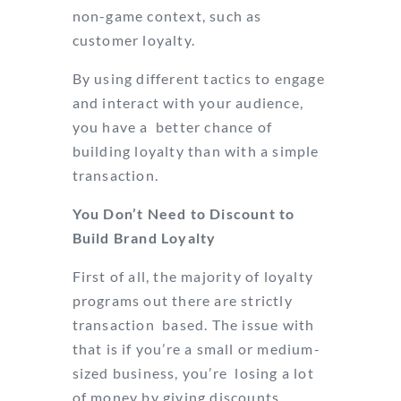
non-game context, such as
customer loyalty.
By using different tactics to engage
and interact with your audience,
you have a better chance of
building loyalty than with a simple
transaction.
You Don’t Need to Discount to
Build Brand Loyalty
First of all, the majority of loyalty
programs out there are strictly
transaction based. The issue with
that is if you’re a small or medium-
sized business, you’re losing a lot
of money by giving discounts,