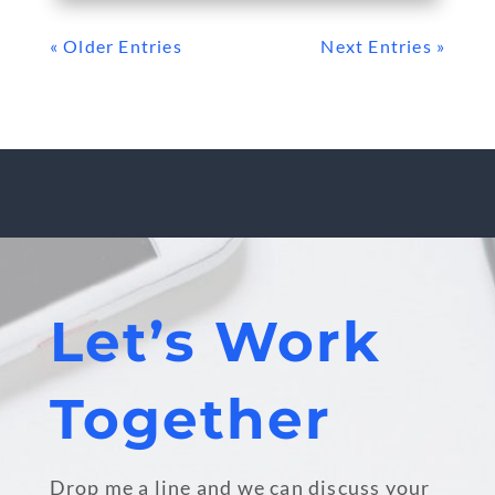
« Older Entries
Next Entries »
Let’s Work
Together
Drop me a line and we can discuss your