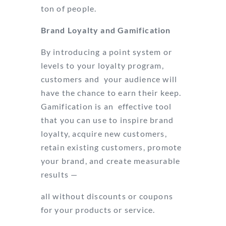
ton of people.
Brand Loyalty and Gamification
By introducing a point system or
levels to your loyalty program,
customers and your audience will
have the chance to earn their keep.
Gamification is an effective tool
that you can use to inspire brand
loyalty, acquire new customers,
retain existing customers, promote
your brand, and create measurable
results —
all without discounts or coupons
for your products or service.