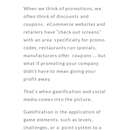
When we think of promotions, we
often think of discounts and
coupons. eCommerce websites and
retailers have “check out screens”
with an area specifically for promo
codes, restaurants run specials,
manufacturers offer coupons … but
what if promoting your company
didn’t have to mean giving your
profit away.
That’s when gamification and social
media comes into the picture.
Gamification is the application of
game elements, such as levels,
challenges, or a point system to a