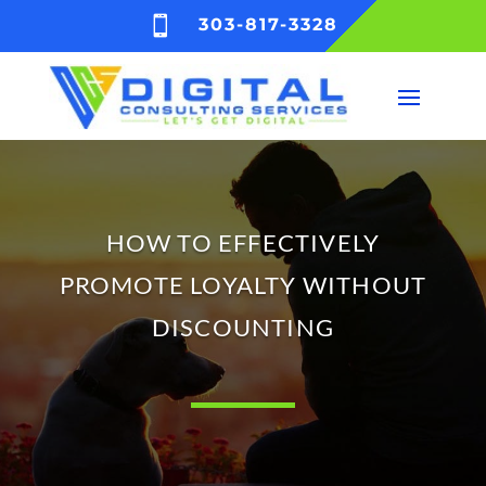

303-817-3328
HOW TO EFFECTIVELY
PROMOTE LOYALTY WITHOUT
DISCOUNTING