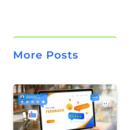
More Posts