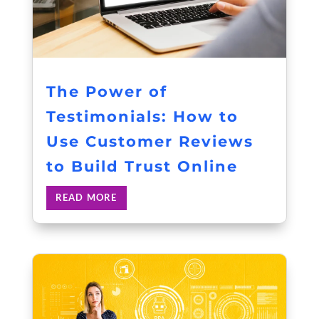
The Power of
Testimonials: How to
Use Customer Reviews
to Build Trust Online
READ MORE