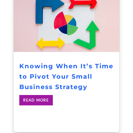
Knowing When It’s Time
to Pivot Your Small
Business Strategy
READ MORE