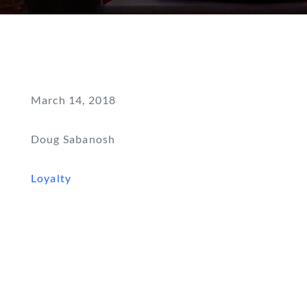
March 14, 2018
Doug Sabanosh
Loyalty