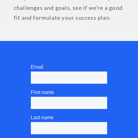
challenges and goals, see if we’re a good
fit and formulate your success plan.