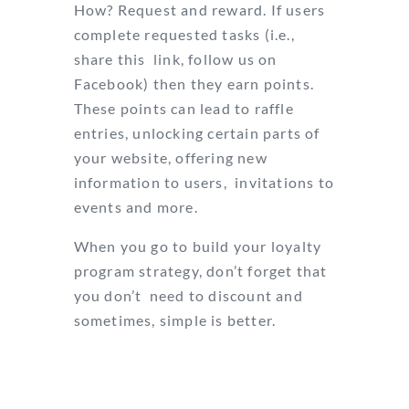
How? Request and reward. If users
complete requested tasks (i.e.,
share this link, follow us on
Facebook) then they earn points.
These points can lead to raffle
entries, unlocking certain parts of
your website, offering new
information to users, invitations to
events and more.
When you go to build your loyalty
program strategy, don’t forget that
you don’t need to discount and
sometimes, simple is better.