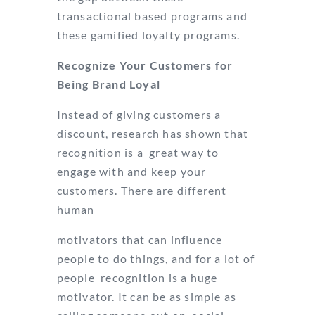
transactional based programs and
these gamified loyalty programs.
Recognize Your Customers for
Being Brand Loyal
Instead of giving customers a
discount, research has shown that
recognition is a great way to
engage with and keep your
customers. There are different
human
motivators that can influence
people to do things, and for a lot of
people recognition is a huge
motivator. It can be as simple as