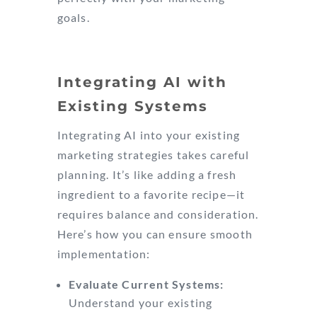
goals.
Integrating AI with
Existing Systems
Integrating AI into your existing
marketing strategies takes careful
planning. It’s like adding a fresh
ingredient to a favorite recipe—it
requires balance and consideration.
Here’s how you can ensure smooth
implementation:
Evaluate Current Systems:
Understand your existing