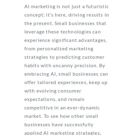
AI marketing is not just a futuristic
concept; it’s here, driving results in
the present. Small businesses that
leverage these technologies can
experience significant advantages,
from personalized marketing
strategies to predicting customer
habits with uncanny precision. By
embracing AI, small businesses can
offer tailored experiences, keep up
with evolving consumer
expectations, and remain
competitive in an ever-dynamic
market. To see how other small
businesses have successfully
applied AI marketing strategies,