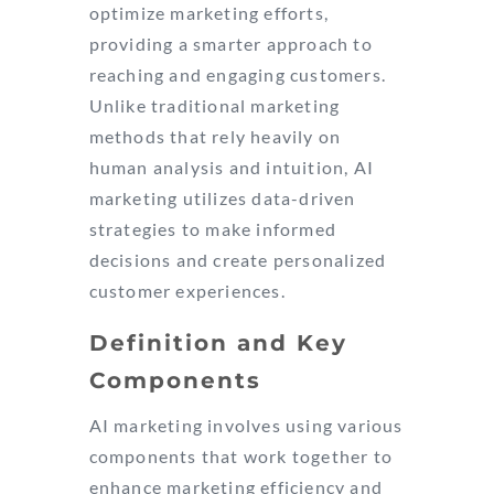
optimize marketing efforts,
providing a smarter approach to
reaching and engaging customers.
Unlike traditional marketing
methods that rely heavily on
human analysis and intuition, AI
marketing utilizes data-driven
strategies to make informed
decisions and create personalized
customer experiences.
Definition and Key
Components
AI marketing involves using various
components that work together to
enhance marketing efficiency and