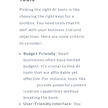
Picking the right AI tools is like
choosing the right keys for a
toolbox. You need tools that fit
well with your business size and
objectives. Here are some criteria
to consider:
Budget-Friendly:
Small
businesses often have limited
budgets. It’s crucial to find AI
tools that are affordable yet
effective. For instance, tools like
Jasper
provide powerful content
creation capabilities without
breaking the bank.
User-Friendly Interface:
You