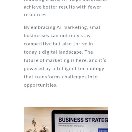
achieve better results with fewer
resources.
By embracing AI marketing, small
businesses can not only stay
competitive but also thrive in
today’s digital landscape. The
future of marketing is here, and it’s
powered by intelligent technology
that transforms challenges into
opportunities.