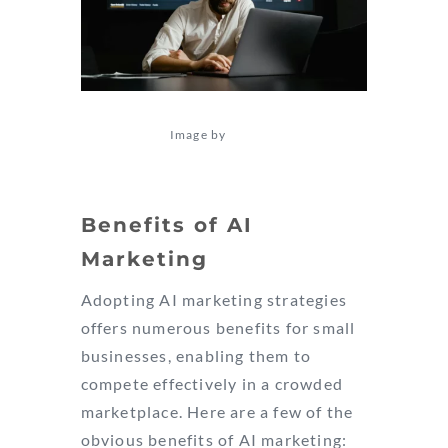
Image by
Tima Miroshnichenko
Benefits of AI
Marketing
Adopting AI marketing strategies
offers numerous benefits for small
businesses, enabling them to
compete effectively in a crowded
marketplace. Here are a few of the
obvious benefits of AI marketing: