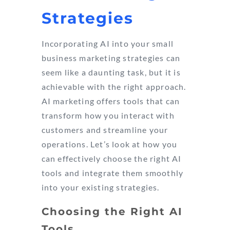
Strategies
Incorporating AI into your small
business marketing strategies can
seem like a daunting task, but it is
achievable with the right approach.
AI marketing offers tools that can
transform how you interact with
customers and streamline your
operations. Let’s look at how you
can effectively choose the right AI
tools and integrate them smoothly
into your existing strategies.
Choosing the Right AI
Tools