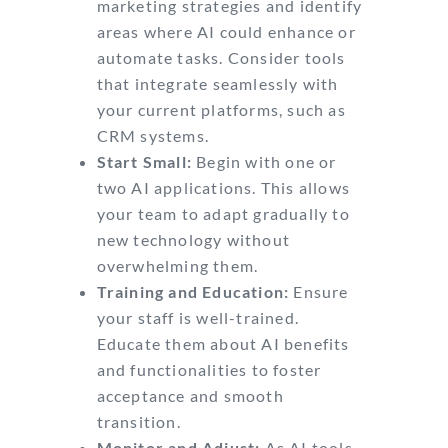
marketing strategies and identify
areas where AI could enhance or
automate tasks. Consider tools
that integrate seamlessly with
your current platforms, such as
CRM systems.
Start Small:
Begin with one or
two AI applications. This allows
your team to adapt gradually to
new technology without
overwhelming them.
Training and Education:
Ensure
your staff is well-trained.
Educate them about AI benefits
and functionalities to foster
acceptance and smooth
transition.
Monitor and Adjust:
As AI tools