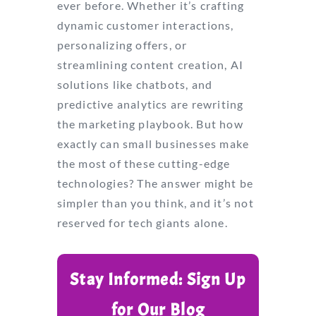
ever before. Whether it’s crafting
dynamic customer interactions,
personalizing offers, or
streamlining content creation, AI
solutions like chatbots, and
predictive analytics are rewriting
the marketing playbook. But how
exactly can small businesses make
the most of these cutting-edge
technologies? The answer might be
simpler than you think, and it’s not
reserved for tech giants alone.
Stay Informed: Sign Up
for Our Blog