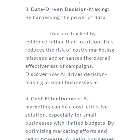
with targeting clients
.
Data-Driven Decision-Making:
By harnessing the power of data,
businesses can make informed
decisions
that are backed by
evidence rather than intuition. This
reduces the risk of costly marketing
missteps and enhances the overall
effectiveness of campaigns.
Discover how AI drives decision-
making in small businesses at
Unbounce.
Cost-Effectiveness:
AI
marketing can be a cost-effective
solution, especially for small
businesses with limited budgets. By
optimizing marketing efforts and
reducing waste, AI helps businesses