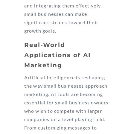
and integrating them effectively,
small businesses can make
significant strides toward their
growth goals.
Real-World
Applications of AI
Marketing
Artificial Intelligence is reshaping
the way small businesses approach
marketing. AI tools are becoming
essential for small business owners
who wish to compete with larger
companies on a level playing field.
From customizing messages to