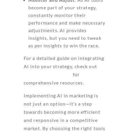
become part of your strategy,
constantly monitor their
performance and make necessary
adjustments. AI provides
insights, but you need to tweak
as per insights to win the race.
For a detailed guide on integrating
AI into your strategy, check out
Conversion Sciences
for
comprehensive resources.
Implementing AI in marketing is
not just an option—it’s a step
towards becoming more efficient
and responsive in a competitive
market. By choosing the right tools