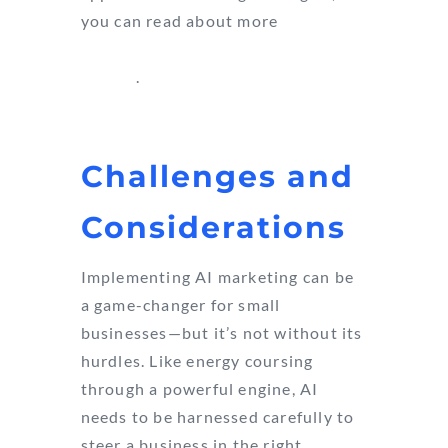
you can read about more
AI
marketing tools and success
stories
.
Challenges and
Considerations
Implementing AI marketing can be
a game-changer for small
businesses—but it’s not without its
hurdles. Like energy coursing
through a powerful engine, AI
needs to be harnessed carefully to
steer a business in the right