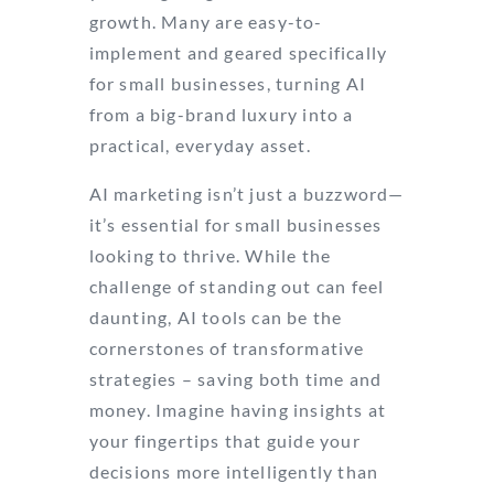
growth. Many are easy-to-
implement and geared specifically
for small businesses, turning AI
from a big-brand luxury into a
practical, everyday asset.
AI marketing isn’t just a buzzword—
it’s essential for small businesses
looking to thrive. While the
challenge of standing out can feel
daunting, AI tools can be the
cornerstones of transformative
strategies – saving both time and
money. Imagine having insights at
your fingertips that guide your
decisions more intelligently than