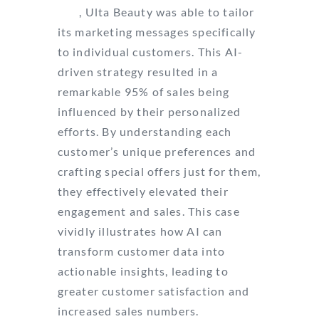
360
, Ulta Beauty was able to tailor
its marketing messages specifically
to individual customers. This AI-
driven strategy resulted in a
remarkable 95% of sales being
influenced by their personalized
efforts. By understanding each
customer’s unique preferences and
crafting special offers just for them,
they effectively elevated their
engagement and sales. This case
vividly illustrates how AI can
transform customer data into
actionable insights, leading to
greater customer satisfaction and
increased sales numbers.