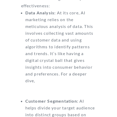
effectiveness:
Data Analysis:
At its core, AI
marketing relies on the
meticulous analysis of data. This
involves collecting vast amounts
of customer data and using
algorithms to identify patterns
and trends. It’s like having a
digital crystal ball that gives
insights into consumer behavior
and preferences. For a deeper
dive,
check out this
comprehensive guide on AI
marketing.
Customer Segmentation:
AI
helps divide your target audience
into distinct groups based on