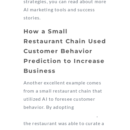
strategies, you can read about more
AI marketing tools and success
stories.
How a Small
Restaurant Chain Used
Customer Behavior
Prediction to Increase
Business
Another excellent example comes
from a small restaurant chain that
utilized AI to foresee customer
behavior. By adopting
Google
Analytics’ Predictive Audiences
,
the restaurant was able to curate a