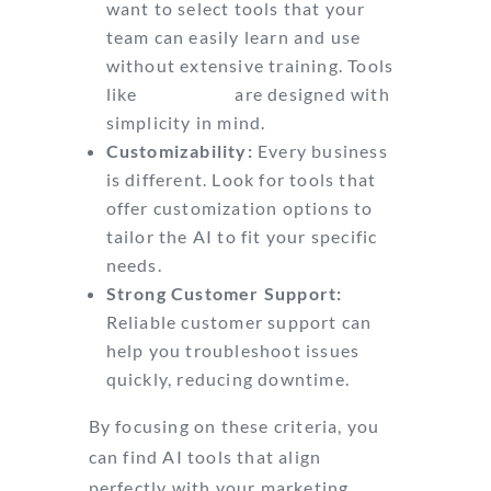
want to select tools that your
team can easily learn and use
without extensive training. Tools
like
Mailmodo
are designed with
simplicity in mind.
Customizability:
Every business
is different. Look for tools that
offer customization options to
tailor the AI to fit your specific
needs.
Strong Customer Support:
Reliable customer support can
help you troubleshoot issues
quickly, reducing downtime.
By focusing on these criteria, you
can find AI tools that align
perfectly with your marketing