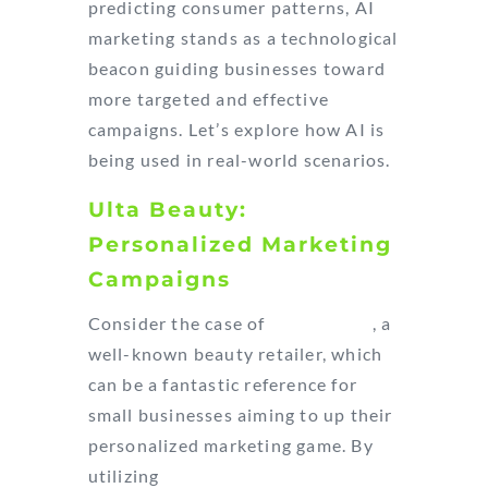
predicting consumer patterns, AI
marketing stands as a technological
beacon guiding businesses toward
more targeted and effective
campaigns. Let’s explore how AI is
being used in real-world scenarios.
Ulta Beauty:
Personalized Marketing
Campaigns
Consider the case of
Ulta Beauty
, a
well-known beauty retailer, which
can be a fantastic reference for
small businesses aiming to up their
personalized marketing game. By
utilizing
SAS Customer Intelligence