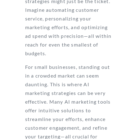
strategies might just be the ticket.
Imagine automating customer
service, personalizing your
marketing efforts, and optimizing
ad spend with precision—all within
reach for even the smallest of
budgets.
For small businesses, standing out
in a crowded market can seem
daunting. This is where AI
marketing strategies can be very
effective. Many AI marketing tools
offer intuitive solutions to
streamline your efforts, enhance
customer engagement, and refine
your targeting—all crucial for