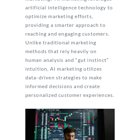
artificial intelligence technology to
optimize marketing efforts,
providing a smarter approach to
reaching and engaging customers.
Unlike traditional marketing
methods that rely heavily on
human analysis and “gut instinct”
intuition, AI marketing utilizes
data-driven strategies to make
informed decisions and create
personalized customer experiences.