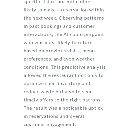
specific list of potential diners
likely to make a reservation within
the next week. Observing patterns
in past bookings and customer
interactions, the AI could pinpoint
who was most likely to return
based on previous visits, menu
preferences, and even weather
conditions. This predictive analysis
allowed the restaurant not only to
optimize their inventory and
reduce waste but also to send
timely offers to the right patrons.
The result was a noticeable uptick
in reservations and overall
customer engagement.