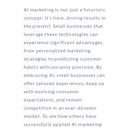
AI marketing is not just a futuristic
concept; it’s here, driving results in
the present. Small businesses that
leverage these technologies can
experience significant advantages,
from personalized marketing
strategies to predicting customer
habits with uncanny precision. By
embracing AI, small businesses can
offer tailored experiences, keep up
with evolving consumer
expectations, and remain
competitive in an ever-dynamic
market. To see how others have
successfully applied AI marketing