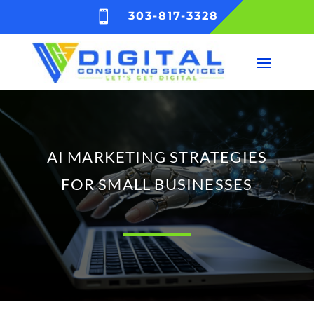

303-817-3328
AI MARKETING STRATEGIES
FOR SMALL BUSINESSES