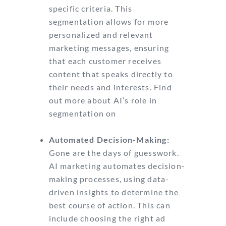
specific criteria. This
segmentation allows for more
personalized and relevant
marketing messages, ensuring
that each customer receives
content that speaks directly to
their needs and interests. Find
out more about AI’s role in
segmentation on
Indeed’s guide
to AI marketing.
Automated Decision-Making:
Gone are the days of guesswork.
AI marketing automates decision-
making processes, using data-
driven insights to determine the
best course of action. This can
include choosing the right ad