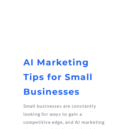
AI Marketing
Tips for Small
Businesses
Small businesses are constantly
looking for ways to gain a
competitive edge, and AI marketing