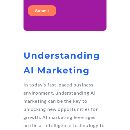
Understanding
AI Marketing
In today’s fast-paced business
environment, understanding AI
marketing can be the key to
unlocking new opportunities for
growth. AI marketing leverages
artificial intelligence technology to