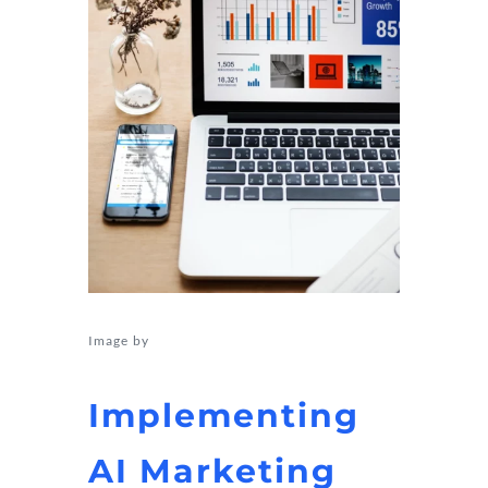
Image by
rawpixel.com on Freepik
Implementing
AI Marketing