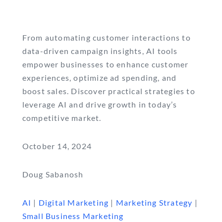
From automating customer interactions to
data-driven campaign insights, AI tools
empower businesses to enhance customer
experiences, optimize ad spending, and
boost sales. Discover practical strategies to
leverage AI and drive growth in today’s
competitive market.
October 14, 2024
Doug Sabanosh
AI
|
Digital Marketing
|
Marketing Strategy
|
Small Business Marketing