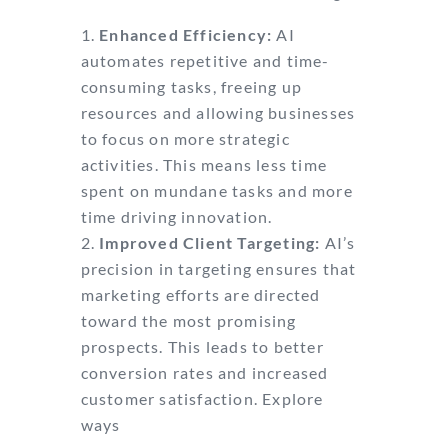
Enhanced Efficiency:
AI
automates repetitive and time-
consuming tasks, freeing up
resources and allowing businesses
to focus on more strategic
activities. This means less time
spent on mundane tasks and more
time driving innovation.
Improved Client Targeting:
AI’s
precision in targeting ensures that
marketing efforts are directed
toward the most promising
prospects. This leads to better
conversion rates and increased
customer satisfaction. Explore
ways
AI can help small businesses