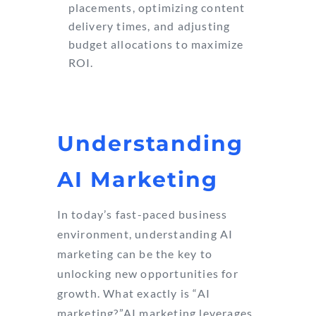
placements, optimizing content
delivery times, and adjusting
budget allocations to maximize
ROI.
Understanding
AI Marketing
In today’s fast-paced business
environment, understanding AI
marketing can be the key to
unlocking new opportunities for
growth. What exactly is “AI
marketing?”AI marketing leverages