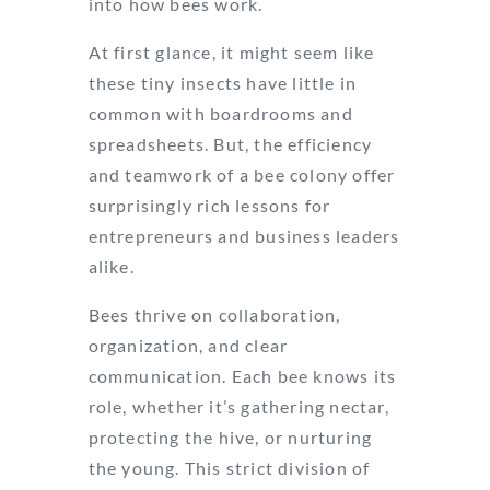
into how bees work.
At first glance, it might seem like
these tiny insects have little in
common with boardrooms and
spreadsheets. But, the efficiency
and teamwork of a bee colony offer
surprisingly rich lessons for
entrepreneurs and business leaders
alike.
Bees thrive on collaboration,
organization, and clear
communication. Each bee knows its
role, whether it’s gathering nectar,
protecting the hive, or nurturing
the young. This strict division of