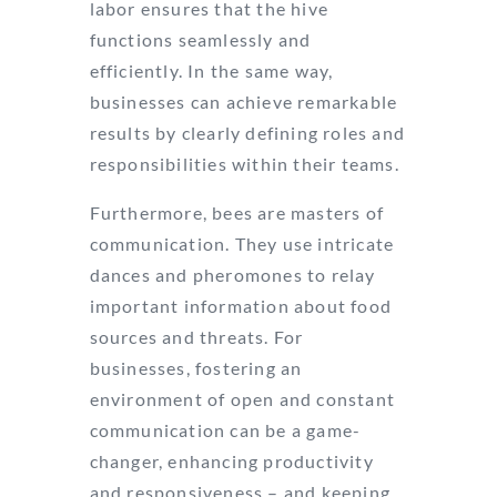
labor ensures that the hive
functions seamlessly and
efficiently. In the same way,
businesses can achieve remarkable
results by clearly defining roles and
responsibilities within their teams.
Furthermore, bees are masters of
communication. They use intricate
dances and pheromones to relay
important information about food
sources and threats. For
businesses, fostering an
environment of open and constant
communication can be a game-
changer, enhancing productivity
and responsiveness – and keeping