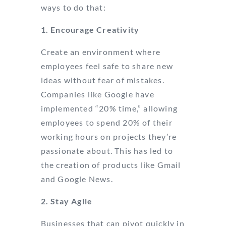
ways to do that:
1. Encourage Creativity
Create an environment where
employees feel safe to share new
ideas without fear of mistakes.
Companies like Google have
implemented “20% time,” allowing
employees to spend 20% of their
working hours on projects they’re
passionate about. This has led to
the creation of products like Gmail
and Google News.
2. Stay Agile
Businesses that can pivot quickly in