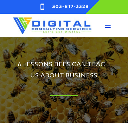

303-817-3328
6 LESSONS BEES CAN TEACH
US ABOUT BUSINESS