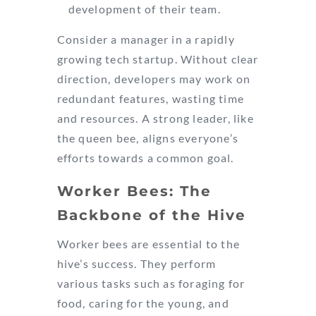
development of their team.
Consider a manager in a rapidly
growing tech startup. Without clear
direction, developers may work on
redundant features, wasting time
and resources. A strong leader, like
the queen bee, aligns everyone’s
efforts towards a common goal.
Worker Bees: The
Backbone of the Hive
Worker bees are essential to the
hive’s success. They perform
various tasks such as foraging for
food, caring for the young, and