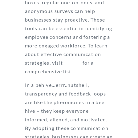
boxes, regular one-on-ones, and
anonymous surveys can help
businesses stay proactive. These
tools can be essential in identifying
employee concerns and fostering a
more engaged workforce. To learn
about effective communication
strategies, visit
Indeed
for a
comprehensive list.
In a behive…errr..nutshell,
transparency and feedback loops
are like the pheromones in a bee
hive – they keep everyone
informed, aligned, and motivated.
By adopting these communication
strategies, businesses can create an