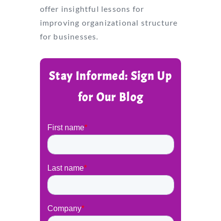
offer insightful lessons for
improving organizational structure
for businesses.
Stay Informed: Sign Up
for Our Blog