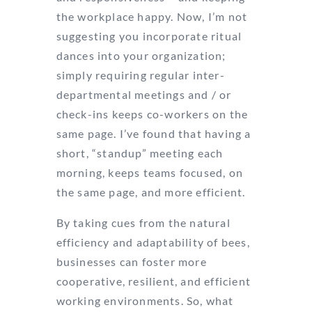
the workplace happy. Now, I’m not
suggesting you incorporate ritual
dances into your organization;
simply requiring regular inter-
departmental meetings and / or
check-ins keeps co-workers on the
same page. I’ve found that having a
short, “standup” meeting each
morning, keeps teams focused, on
the same page, and more efficient.
By taking cues from the natural
efficiency and adaptability of bees,
businesses can foster more
cooperative, resilient, and efficient
working environments. So, what