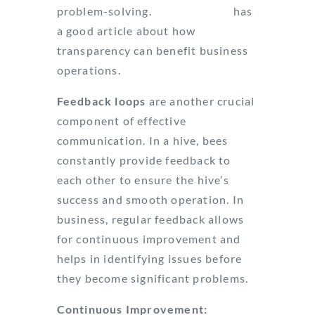
problem-solving.
Business.com
has
a good article about how
transparency can benefit business
operations.
Feedback loops
are another crucial
component of effective
communication. In a hive, bees
constantly provide feedback to
each other to ensure the hive’s
success and smooth operation. In
business, regular feedback allows
for continuous improvement and
helps in identifying issues before
they become significant problems.
Continuous Improvement: