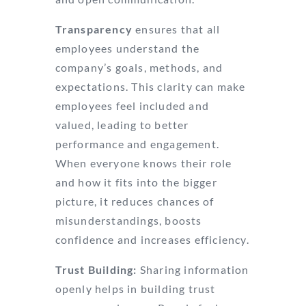
Transparency
ensures that all
employees understand the
company’s goals, methods, and
expectations. This clarity can make
employees feel included and
valued, leading to better
performance and engagement.
When everyone knows their role
and how it fits into the bigger
picture, it reduces chances of
misunderstandings, boosts
confidence and increases efficiency.
Trust Building:
Sharing information
openly helps in building trust