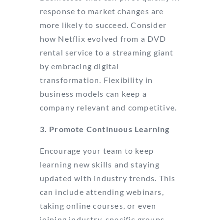
response to market changes are
more likely to succeed. Consider
how Netflix evolved from a DVD
rental service to a streaming giant
by embracing digital
transformation. Flexibility in
business models can keep a
company relevant and competitive.
3. Promote Continuous Learning
Encourage your team to keep
learning new skills and staying
updated with industry trends. This
can include attending webinars,
taking online courses, or even
joining industry-specific groups.