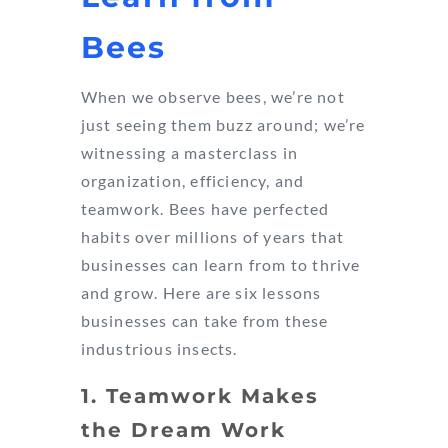
Bees
When we observe bees, we’re not
just seeing them buzz around; we’re
witnessing a masterclass in
organization, efficiency, and
teamwork. Bees have perfected
habits over millions of years that
businesses can learn from to thrive
and grow. Here are six lessons
businesses can take from these
industrious insects.
1. Teamwork Makes
the Dream Work