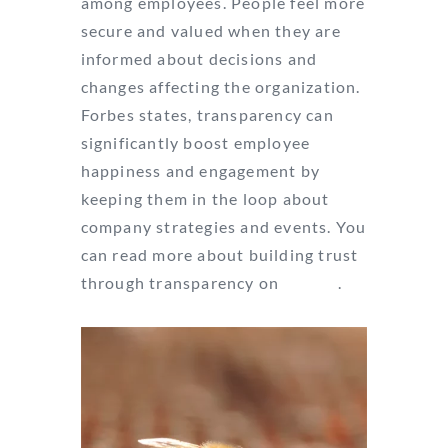
among employees. People feel more
secure and valued when they are
informed about decisions and
changes affecting the organization.
Forbes states, transparency can
significantly boost employee
happiness and engagement by
keeping them in the loop about
company strategies and events. You
can read more about building trust
through transparency on
Forbes
.