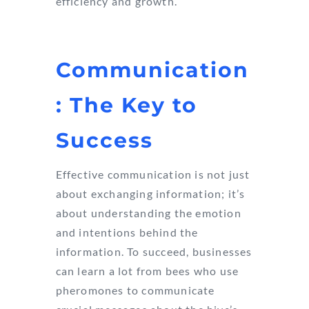
efficiency and growth.
Communication
: The Key to
Success
Effective communication is not just
about exchanging information; it’s
about understanding the emotion
and intentions behind the
information. To succeed, businesses
can learn a lot from bees who use
pheromones to communicate