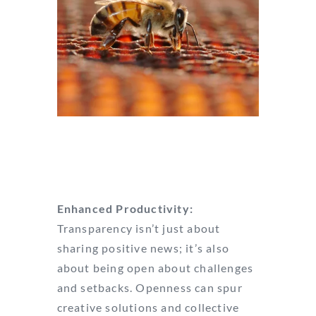
Image by desEYEns
Enhanced Productivity:
Transparency isn’t just about
sharing positive news; it’s also
about being open about challenges
and setbacks. Openness can spur
creative solutions and collective