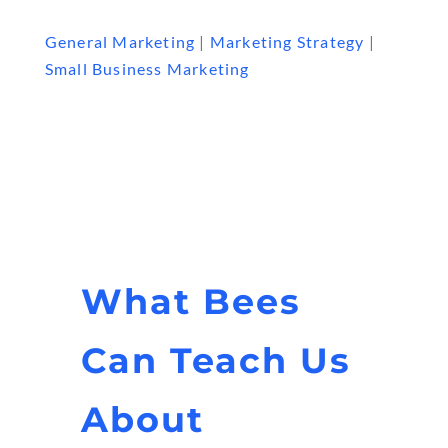
General Marketing
|
Marketing Strategy
|
Small Business Marketing
What Bees
Can Teach Us
About