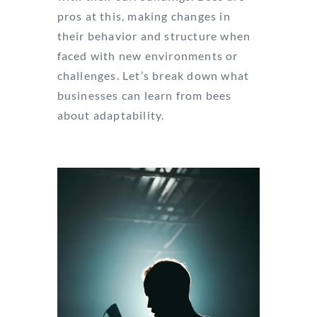
pros at this, making changes in
their behavior and structure when
faced with new environments or
challenges. Let’s break down what
businesses can learn from bees
about adaptability.