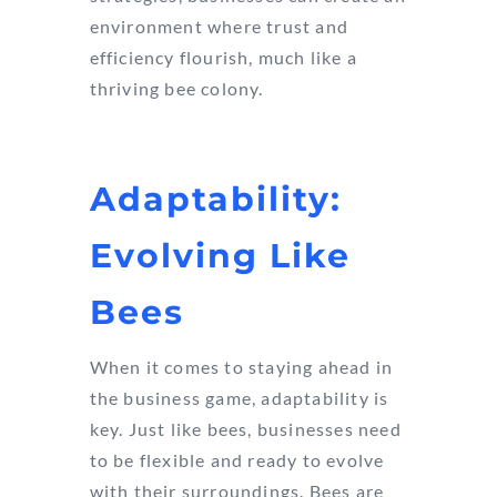
environment where trust and
efficiency flourish, much like a
thriving bee colony.
Adaptability:
Evolving Like
Bees
When it comes to staying ahead in
the business game, adaptability is
key. Just like bees, businesses need
to be flexible and ready to evolve
with their surroundings. Bees are