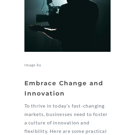
Image by
Kyle Loftus
Embrace Change and
Innovation
To thrive in today’s fast-changing
markets, businesses need to foster
a culture of innovation and
flexibility. Here are some practical