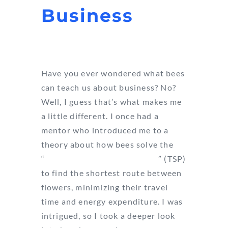
Business
Have you ever wondered what bees
can teach us about business? No?
Well, I guess that’s what makes me
a little different. I once had a
mentor who introduced me to a
theory about how bees solve the
“
Traveling Salesman Problem
” (TSP)
to find the shortest route between
flowers, minimizing their travel
time and energy expenditure. I was
intrigued, so I took a deeper look