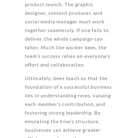
product launch. The graphic
designer, content producer, and
social media manager must work
together seamlessly. If one fails to
deliver, the whole campaign can
falter. Much like worker bees, the
team’s success relies on everyone’s
effort and collaboration.
Ultimately, bees teach us that the
foundation of a successful business
lies in understanding roles, valuing
each member’s contribution, and
fostering strong leadership. By
emulating the hive’s structure,
businesses can achieve greater