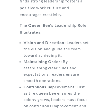
finds strong leadership fosters a
positive work culture and
encourages creativity.
The Queen Bee’s Leadership Role
Illustrates:
Vision and Direction:
Leaders set
the vision and guide the team
toward achieving it.
Maintaining Order:
By
establishing clear rules and
expectations, leaders ensure
smooth operations.
Continuous Improvement:
Just
as the queen bee ensures the
colony grows, leaders must focus
on continuous improvement and