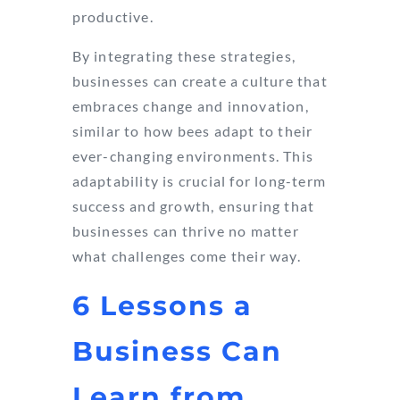
productive.
By integrating these strategies,
businesses can create a culture that
embraces change and innovation,
similar to how bees adapt to their
ever-changing environments. This
adaptability is crucial for long-term
success and growth, ensuring that
businesses can thrive no matter
what challenges come their way.
6 Lessons a
Business Can
Learn from