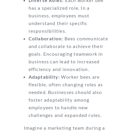
Diverse Roles:
Each worker bee
has a specialized role. In a
business, employees must
understand their specific
responsibilities.
Collaboration:
Bees communicate
and collaborate to achieve their
goals. Encouraging teamwork in
business can lead to increased
efficiency and innovation.
Adaptability:
Worker bees are
flexible, often changing roles as
needed. Businesses should also
foster adaptability among
employees to handle new
challenges and expanded roles.
Imagine a marketing team during a