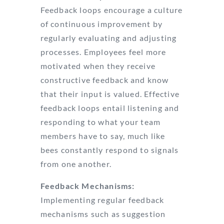
Feedback loops encourage a culture
of continuous improvement by
regularly evaluating and adjusting
processes. Employees feel more
motivated when they receive
constructive feedback and know
that their input is valued. Effective
feedback loops entail listening and
responding to what your team
members have to say, much like
bees constantly respond to signals
from one another.
Feedback Mechanisms:
Implementing regular feedback
mechanisms such as suggestion