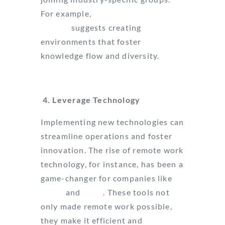
For example,
Harvard Business
Review
suggests creating
environments that foster
knowledge flow and diversity.
4. Leverage Technology
Implementing new technologies can
streamline operations and foster
innovation. The rise of remote work
technology, for instance, has been a
game-changer for companies like
Zoom
and
Slack
. These tools not
only made remote work possible,
they make it efficient and