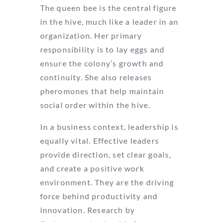
The queen bee is the central figure
in the hive, much like a leader in an
organization. Her primary
responsibility is to lay eggs and
ensure the colony’s growth and
continuity. She also releases
pheromones that help maintain
social order within the hive.
In a business context, leadership is
equally vital. Effective leaders
provide direction, set clear goals,
and create a positive work
environment. They are the driving
force behind productivity and
innovation. Research by
Forbes