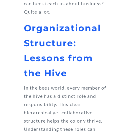
can bees teach us about business?
Quite a lot.
Organizational
Structure:
Lessons from
the Hive
In the bees world, every member of
the hive has a distinct role and
responsibility. This clear
hierarchical yet collaborative
structure helps the colony thrive.
Understanding these roles can