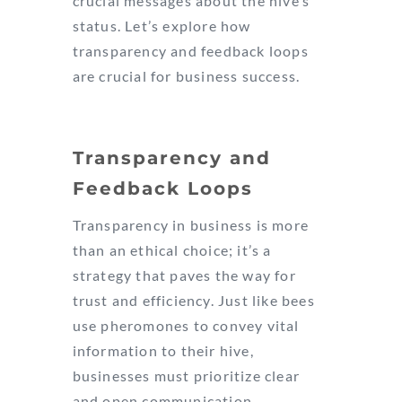
crucial messages about the hive’s
status. Let’s explore how
transparency and feedback loops
are crucial for business success.
Transparency and
Feedback Loops
Transparency in business is more
than an ethical choice; it’s a
strategy that paves the way for
trust and efficiency. Just like bees
use pheromones to convey vital
information to their hive,
businesses must prioritize clear
and open communication.