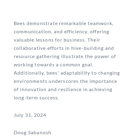
Bees demonstrate remarkable teamwork,
communication, and efficiency, offering
valuable lessons for business. Their
collaborative efforts in hive-building and
resource gathering illustrate the power of
working towards a common goal.
Additionally, bees' adaptability to changing
environments underscores the importance
of innovation and resilience in achieving
long-term success.
July 31, 2024
Doug Sabanosh