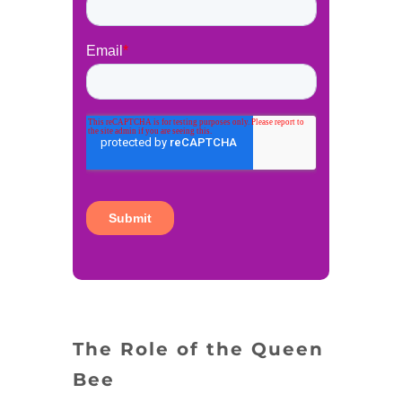
The Role of the Queen
Bee