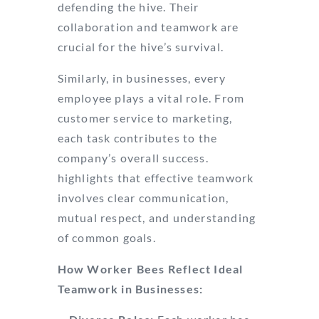
defending the hive. Their
collaboration and teamwork are
crucial for the hive’s survival.
Similarly, in businesses, every
employee plays a vital role. From
customer service to marketing,
each task contributes to the
company’s overall success.
LinkedIn
highlights that effective teamwork
involves clear communication,
mutual respect, and understanding
of common goals.
How Worker Bees Reflect Ideal
Teamwork in Businesses: