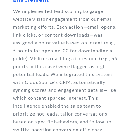
Enablement
We implemented lead scoring to gauge
website visitor engagement from our email
marketing efforts. Each action—email opens,
link clicks, or content downloads—was
assigned a point value based on intent (e.g.,
5 points for opening, 20 for downloading a
guide). Visitors reaching a threshold (e.g., 65
points in this case) were flagged as high-
potential leads. We integrated this system
with CloudSource’s CRM, automatically
syncing scores and engagement details—like
which content sparked interest. This
intelligence enabled the sales team to
prioritize hot leads, tailor conversations
based on specific behaviors, and follow up
swiftly, boosting conversion efficiency.