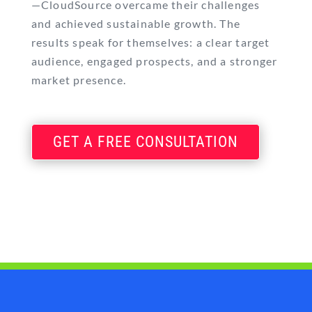
—CloudSource overcame their challenges
and achieved sustainable growth. The
results speak for themselves: a clear target
audience, engaged prospects, and a stronger
market presence.
GET A FREE CONSULTATION