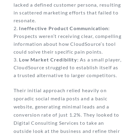
lacked a defined customer persona, resulting
in scattered marketing efforts that failed to
resonate.
Ineffective Product Communication:
Prospects weren’t receiving clear, compelling
information about how CloudSource’s tool
could solve their specific pain points.
Low Market Credibility:
As a small player,
CloudSource struggled to establish itself as
a trusted alternative to larger competitors.
Their initial approach relied heavily on
sporadic social media posts and a basic
website, generating minimal leads and a
conversion rate of just 1.2%. They looked to
Digital Consulting Services to take an
outside look at the business and refine their