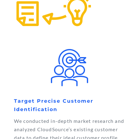
Target Precise Customer
Identification
We conducted in-depth market research and
analyzed CloudSource’s existing customer
data to define their ideal customer profile