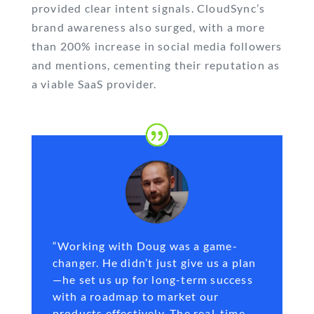
provided clear intent signals. CloudSync’s
brand awareness also surged, with a more
than 200% increase in social media followers
and mentions, cementing their reputation as
a viable SaaS provider.
“Working with Doug was a game-
changer. He didn’t just give us a plan
—he set us up for long-term success
with a roadmap to market our
products effectively. The real-time