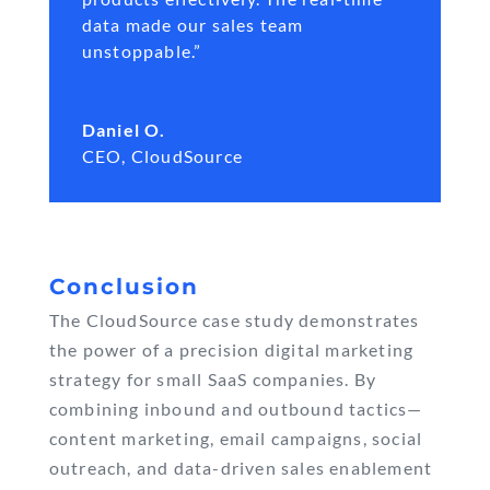
data made our sales team
unstoppable.”
Daniel O.
CEO
,
CloudSource
Conclusion
The CloudSource case study demonstrates
the power of a precision digital marketing
strategy for small SaaS companies. By
combining inbound and outbound tactics—
content marketing, email campaigns, social
outreach, and data-driven sales enablement