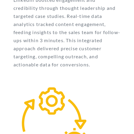
credibility through thought leadership and
targeted case studies. Real-time data
analytics tracked content engagement,
feeding insights to the sales team for follow-
ups within 3 minutes. This integrated
approach delivered precise customer
targeting, compelling outreach, and
actionable data for conversions.