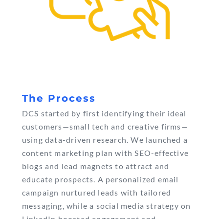
The Process
DCS started by first identifying their ideal
customers—small tech and creative firms—
using data-driven research. We launched a
content marketing plan with SEO-effective
blogs and lead magnets to attract and
educate prospects. A personalized email
campaign nurtured leads with tailored
messaging, while a social media strategy on
LinkedIn boosted engagement and