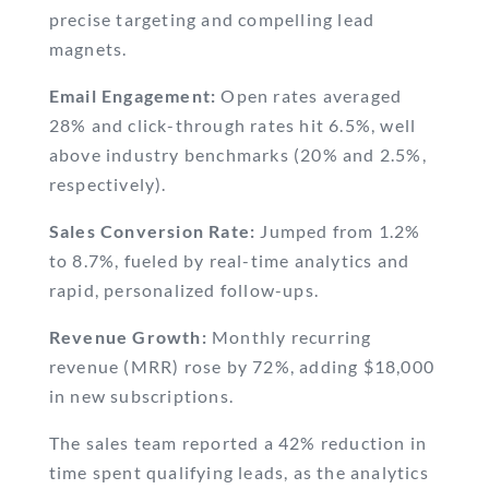
precise targeting and compelling lead
magnets.
Email Engagement:
Open rates averaged
28% and click-through rates hit 6.5%, well
above industry benchmarks (20% and 2.5%,
respectively).
Sales Conversion Rate:
Jumped from 1.2%
to 8.7%, fueled by real-time analytics and
rapid, personalized follow-ups.
Revenue Growth:
Monthly recurring
revenue (MRR) rose by 72%, adding $18,000
in new subscriptions.
The sales team reported a 42% reduction in
time spent qualifying leads, as the analytics