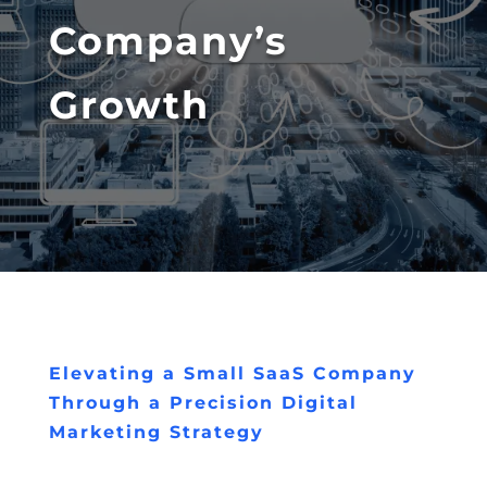
Company’s
Growth
Elevating a Small SaaS Company
Through a Precision Digital
Marketing Strategy