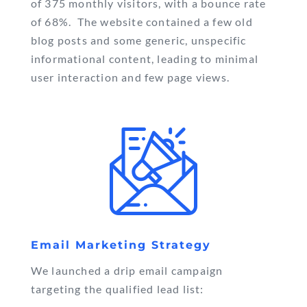
of 375 monthly visitors, with a bounce rate
of 68%. The website contained a few old
blog posts and some generic, unspecific
informational content, leading to minimal
user interaction and few page views.
Email Marketing Strategy
We launched a drip email campaign
targeting the qualified lead list: