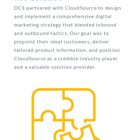
DCS partnered with CloudSource to design
and implement a comprehensive digital
marketing strategy that blended inbound
and outbound tactics. Our goal was to
pinpoint their ideal customers, deliver
tailored product information, and position
CloudSource as a credible industry player
and a valuable solution provider.