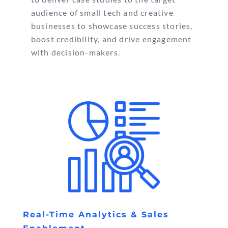
audience of small tech and creative
businesses to showcase success stories,
boost credibility, and drive engagement
with decision-makers.
Real-Time Analytics & Sales