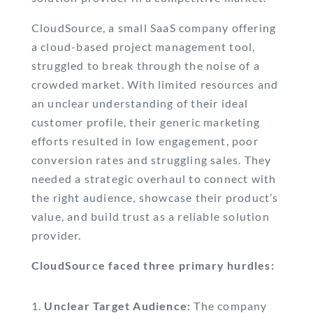
CloudSource, a small SaaS company offering
a cloud-based project management tool,
struggled to break through the noise of a
crowded market. With limited resources and
an unclear understanding of their ideal
customer profile, their generic marketing
efforts resulted in low engagement, poor
conversion rates and struggling sales. They
needed a strategic overhaul to connect with
the right audience, showcase their product’s
value, and build trust as a reliable solution
provider.
CloudSource faced three primary hurdles:
Unclear Target Audience:
The company