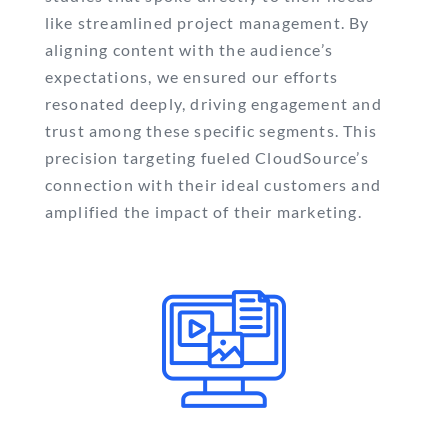
like streamlined project management. By
aligning content with the audience’s
expectations, we ensured our efforts
resonated deeply, driving engagement and
trust among these specific segments. This
precision targeting fueled CloudSource’s
connection with their ideal customers and
amplified the impact of their marketing.