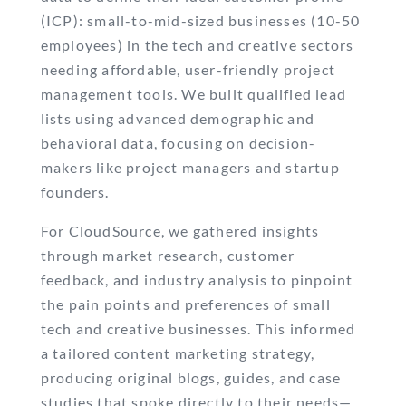
(ICP): small-to-mid-sized businesses (10-50
employees) in the tech and creative sectors
needing affordable, user-friendly project
management tools. We built qualified lead
lists using advanced demographic and
behavioral data, focusing on decision-
makers like project managers and startup
founders.
For CloudSource, we gathered insights
through market research, customer
feedback, and industry analysis to pinpoint
the pain points and preferences of small
tech and creative businesses. This informed
a tailored content marketing strategy,
producing original blogs, guides, and case
studies that spoke directly to their needs—