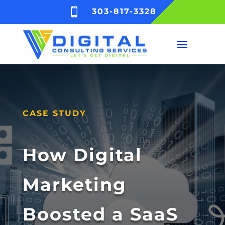

303-817-3328
CASE STUDY
How Digital
Marketing
Boosted a SaaS