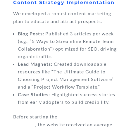
Content Strategy Implementation
We developed a robust content marketing
plan to educate and attract prospects:
Blog Posts:
Published 3 articles per week
(e.g., “5 Ways to Streamline Remote Team
Collaboration”) optimized for SEO, driving
organic traffic.
Lead Magnets:
Created downloadable
resources like “The Ultimate Guide to
Choosing Project Management Software”
and a “Project Workflow Template.”
Case Studies:
Highlighted success stories
from early adopters to build credibility.
Before starting the
content marketing
campaign
, the website received an average