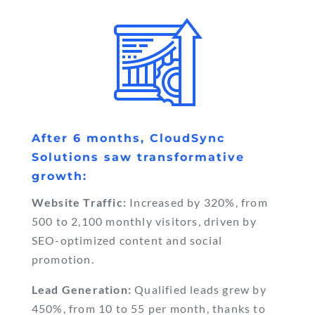
After 6 months, CloudSync
Solutions saw transformative
growth:
Website Traffic:
Increased by 320%, from
500 to 2,100 monthly visitors, driven by
SEO-optimized content and social
promotion.
Lead Generation:
Qualified leads grew by
450%, from 10 to 55 per month, thanks to