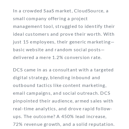
In a crowded SaaS market, CloudSource, a
small company offering a project
management tool, struggled to identify their
ideal customers and prove their worth. With
just 15 employees, their generic marketing—
basic website and random social posts—
delivered a mere 1.2% conversion rate.
DCS came in as a consultant with a targeted
digital strategy, blending inbound and
outbound tactics like content marketing,
email campaigns, and social outreach. DCS
pinpointed their audience, armed sales with
real-time analytics, and drove rapid follow-
ups. The outcome? A 450% lead increase,
72% revenue growth, and a solid reputation.