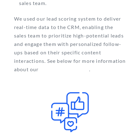
sales team.
We used our lead scoring system to deliver
real-time data to the CRM, enabling the
sales team to prioritize high-potential leads
and engage them with personalized follow-
ups based on their specific content
interactions. See below for more information
about our
lead scoring system
.