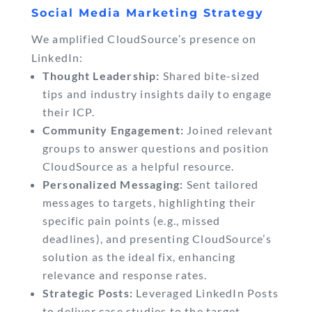
Social Media Marketing Strategy
We amplified CloudSource’s presence on
LinkedIn:
Thought Leadership:
Shared bite-sized
tips and industry insights daily to engage
their ICP.
Community Engagement:
Joined relevant
groups to answer questions and position
CloudSource as a helpful resource.
Personalized Messaging:
Sent tailored
messages to targets, highlighting their
specific pain points (e.g., missed
deadlines), and presenting CloudSource’s
solution as the ideal fix, enhancing
relevance and response rates.
Strategic Posts:
Leveraged LinkedIn Posts
to deliver case studies to the target