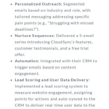
Personalized Outreach:
Segmented
emails based on industry and role, with
tailored messaging addressing specific
pain points (e.g., “Struggling with missed
deadlines?”).
Nurture Sequences:
Delivered a 5-email
series introducing CloudSync’s features,
customer testimonials, and a free trial
offer.
Automation:
Integrated with their CRM to
trigger emails based on content
engagement.
Lead Scoring and User Data Delivery:
Implemented a lead scoring system to
measure website engagement, assigning
points for actions and auto-synced to the
CRM to deliver real-time user data to the