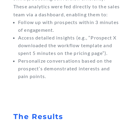
These analytics were fed directly to the sales
team via a dashboard, enabling them to:
Follow up with prospects within 3 minutes
of engagement.
Access detailed insights (e.g., “Prospect X
downloaded the workflow template and
spent 5 minutes on the pricing page”).
Personalize conversations based on the
prospect’s demonstrated interests and
pain points.
The Results