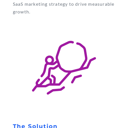
SaaS marketing strategy to drive measurable
growth.
The Solution