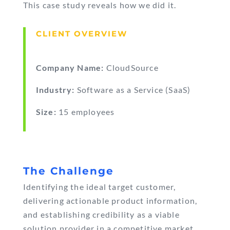
This case study reveals how we did it.
CLIENT OVERVIEW
Company Name:
CloudSource
Industry:
Software as a Service (SaaS)
Size:
15 employees
The Challenge
Identifying the ideal target customer,
delivering actionable product information,
and establishing credibility as a viable
solution provider in a competitive market.