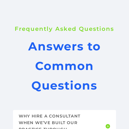
Frequently Asked Questions
Answers to
Common
Questions
WHY HIRE A CONSULTANT
WHEN WE’VE BUILT OUR