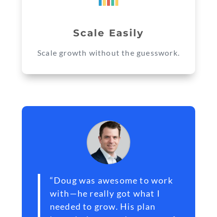
Scale Easily
Scale growth without the guesswork.
“Doug was awesome to work
with—he really got what I
needed to grow. His plan