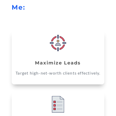
Me:
Maximize Leads
Target high-net-worth clients effectively.