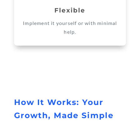
Flexible
Implement it yourself or with minimal
help.
How It Works: Your
Growth, Made Simple