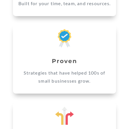
Built for your time, team, and resources.
Proven
Strategies that have helped 100s of
small businesses grow.