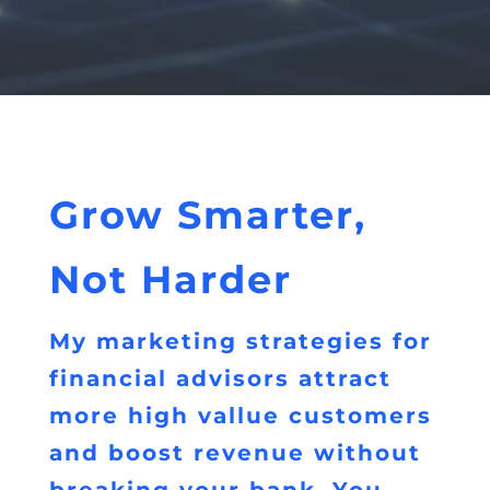
Grow Smarter,
Not Harder
My marketing strategies for
financial advisors attract
more high vallue customers
and boost revenue without