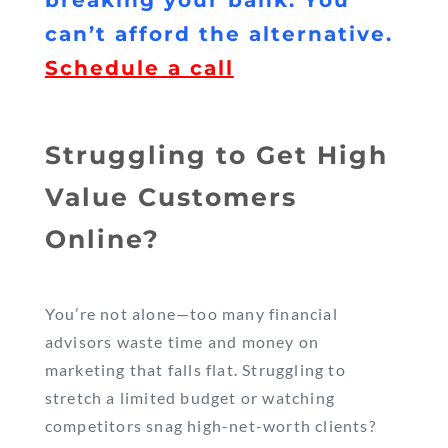
breaking your bank. You
can’t afford the alternative.
Schedule a call
Struggling to Get High
Value Customers
Online?
You’re not alone—too many financial
advisors waste time and money on
marketing that falls flat. Struggling to
stretch a limited budget or watching
competitors snag high-net-worth clients?