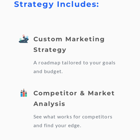
Strategy Includes:
Custom Marketing
Strategy
A roadmap tailored to your goals
and budget.
Competitor & Market
Analysis
See what works for competitors
and find your edge.