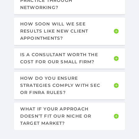
PRACTICE THROUGH
NETWORKING?
HOW SOON WILL WE SEE
RESULTS LIKE NEW CLIENT
APPOINTMENTS?
IS A CONSULTANT WORTH THE
COST FOR OUR SMALL FIRM?
HOW DO YOU ENSURE
STRATEGIES COMPLY WITH SEC
OR FINRA RULES?
WHAT IF YOUR APPROACH
DOESN’T FIT OUR NICHE OR
TARGET MARKET?