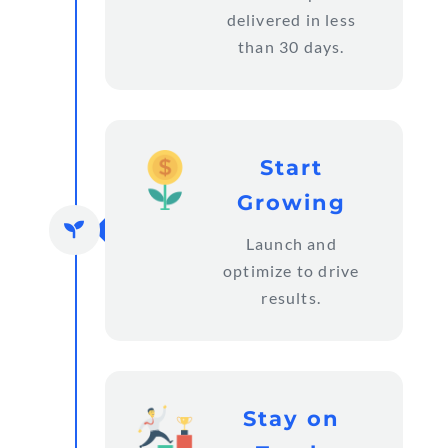
delivered in less
than 30 days.
Start
Growing

Launch and
optimize to drive
results.
Stay on