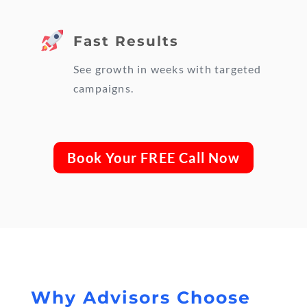
Fast Results
See growth in weeks with targeted
campaigns.
Book Your FREE Call Now
Why Advisors Choose