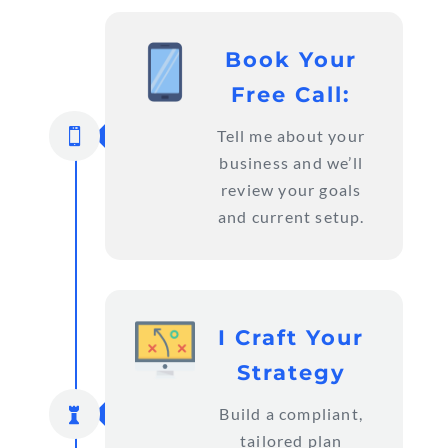
Book Your
Free Call:

Tell me about your
business and we’ll
review your goals
and current setup.
I Craft Your
Strategy

Build a compliant,
tailored plan