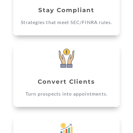
Stay Compliant
Strategies that meet SEC/FINRA rules.
Convert Clients
Turn prospects into appointments.