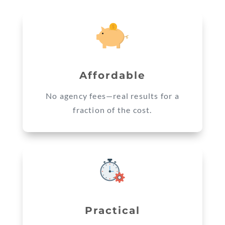
Affordable
No agency fees—real results for a
fraction of the cost.
Practical