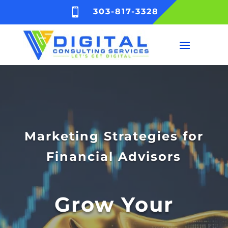

303-817-3328
Marketing Strategies for
Financial Advisors
Grow Your