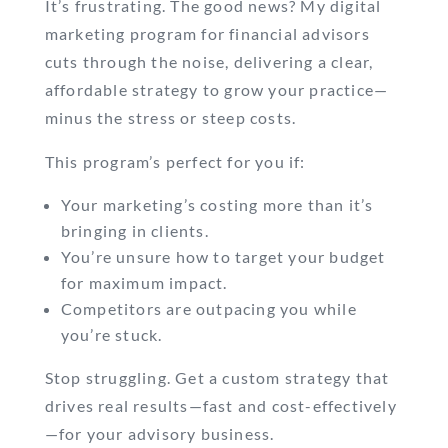
It’s frustrating. The good news? My digital
marketing program for financial advisors
cuts through the noise, delivering a clear,
affordable strategy to grow your practice—
minus the stress or steep costs.
This program’s perfect for you if:
Your marketing’s costing more than it’s
bringing in clients.
You’re unsure how to target your budget
for maximum impact.
Competitors are outpacing you while
you’re stuck.
Stop struggling. Get a custom strategy that
drives real results—fast and cost-effectively
—for your advisory business.