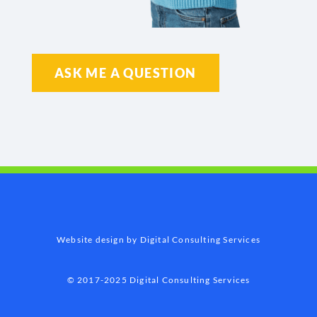
ASK ME A QUESTION
Website design by Digital Consulting Services
© 2017-2025 Digital Consulting Services