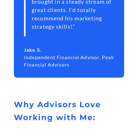
brought in a steady stream of
great clients. I’d totally
recommend his marketing
strategy skills!”
Jake S.
Independent Financial Advisor
,
Peak
Financial Advisors
Why Advisors Love
Working with Me: