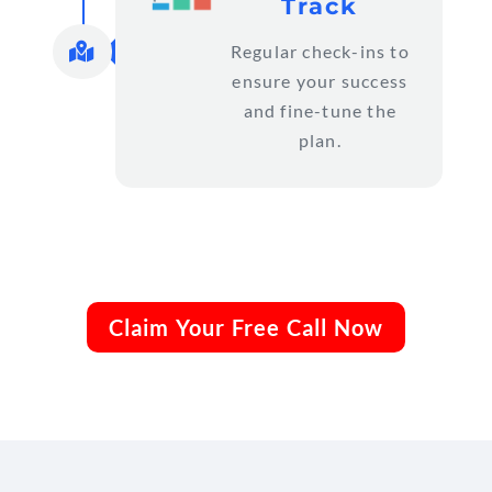
Track

Regular check-ins to
ensure your success
and fine-tune the
plan.
Claim Your Free Call Now