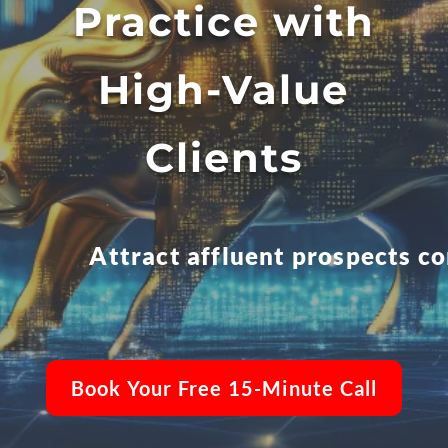
Practice with
High-Value
Clients
Attract affluent prospects c
Book Your Free 15-Minute Call