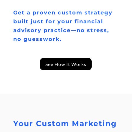
Get a proven custom strategy
built just for your financial
advisory practice—no stress,
no guesswork.
See How It Works
Your Custom Marketing