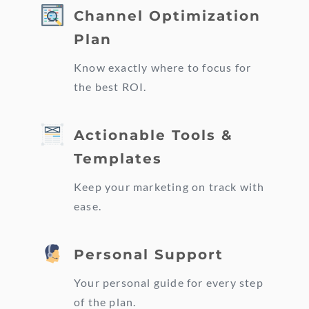
Channel Optimization
Plan
Know exactly where to focus for
the best ROI.
Actionable Tools &
Templates
Keep your marketing on track with
ease.
Personal Support
Your personal guide for every step
of the plan.