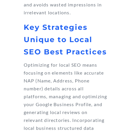
and avoids wasted impressions in
irrelevant locations.
Key Strategies
Unique to Local
SEO Best Practices
Optimizing for local SEO means
focusing on elements like accurate
NAP (Name, Address, Phone
number) details across all
platforms, managing and optimizing
your Google Business Profile, and
generating local reviews on
relevant directories. Incorporating
local business structured data