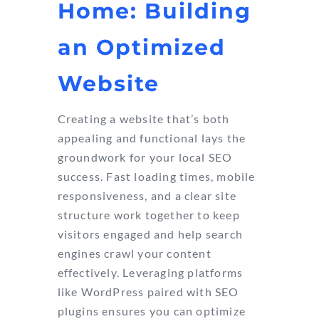
Home: Building
an Optimized
Website
Creating a website that’s both
appealing and functional lays the
groundwork for your local SEO
success. Fast loading times, mobile
responsiveness, and a clear site
structure work together to keep
visitors engaged and help search
engines crawl your content
effectively. Leveraging platforms
like WordPress paired with SEO
plugins ensures you can optimize