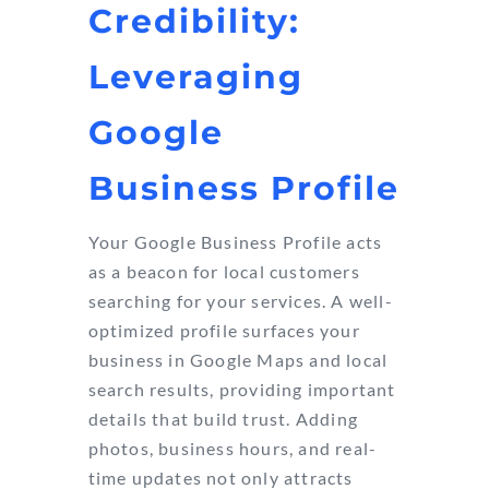
Credibility:
Leveraging
Google
Business Profile
Your Google Business Profile acts
as a beacon for local customers
searching for your services. A well-
optimized profile surfaces your
business in Google Maps and local
search results, providing important
details that build trust. Adding
photos, business hours, and real-
time updates not only attracts