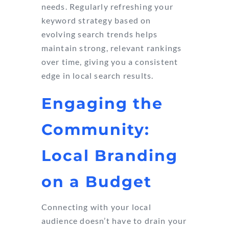
needs. Regularly refreshing your
keyword strategy based on
evolving search trends helps
maintain strong, relevant rankings
over time, giving you a consistent
edge in local search results.
Engaging the
Community:
Local Branding
on a Budget
Connecting with your local
audience doesn’t have to drain your