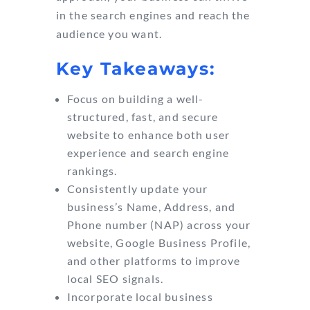
in the search engines and reach the
audience you want.
Key Takeaways:
Focus on building a well-
structured, fast, and secure
website to enhance both user
experience and search engine
rankings.
Consistently update your
business’s Name, Address, and
Phone number (NAP) across your
website, Google Business Profile,
and other platforms to improve
local SEO signals.
Incorporate local business