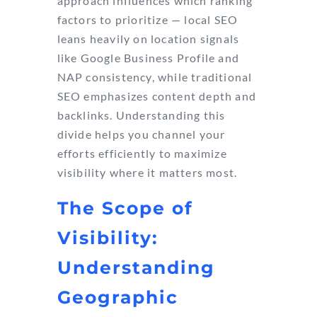
approach influences which ranking
factors to prioritize — local SEO
leans heavily on location signals
like Google Business Profile and
NAP consistency, while traditional
SEO emphasizes content depth and
backlinks. Understanding this
divide helps you channel your
efforts efficiently to maximize
visibility where it matters most.
The Scope of
Visibility:
Understanding
Geographic