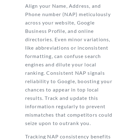
Align your Name, Address, and
Phone number (NAP) meticulously
across your website, Google
Business Profile, and online
directories. Even minor variations,
like abbreviations or inconsistent
formatting, can confuse search
engines and dilute your local
ranking. Consistent NAP signals
reliability to Google, boosting your
chances to appear in top local
results. Track and update this
information regularly to prevent
mismatches that competitors could
seize upon to outrank you.
Tracking NAP consistency benefits