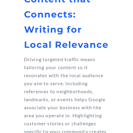
Connects:
Writing for
Local Relevance
Driving targeted traffic means
tailoring your content so it
resonates with the local audience
you aim to serve. Including
references to neighborhoods,
landmarks, or events helps Google
associate your business with the
area you operate in. Highlighting
customer stories or challenges
specific to your community creates