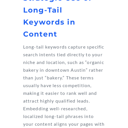
Long-Tail
Keywords in
Content
Long-tail keywords capture specific
search intents tied directly to your
niche and location, such as “organic
bakery in downtown Austin” rather
than just “bakery.” These terms
usually have less competition,
making it easier to rank well and
attract highly qualified leads.
Embedding well-researched,
localized long-tail phrases into
your content aligns your pages with