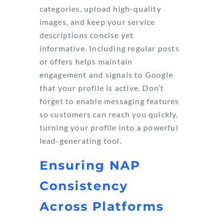
categories, upload high-quality
images, and keep your service
descriptions concise yet
informative. Including regular posts
or offers helps maintain
engagement and signals to Google
that your profile is active. Don’t
forget to enable messaging features
so customers can reach you quickly,
turning your profile into a powerful
lead-generating tool.
Ensuring NAP
Consistency
Across Platforms