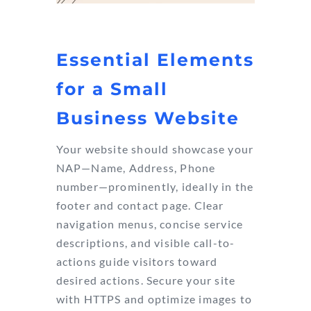
Essential Elements
for a Small
Business Website
Your website should showcase your
NAP—Name, Address, Phone
number—prominently, ideally in the
footer and contact page. Clear
navigation menus, concise service
descriptions, and visible call-to-
actions guide visitors toward
desired actions. Secure your site
with HTTPS and optimize images to