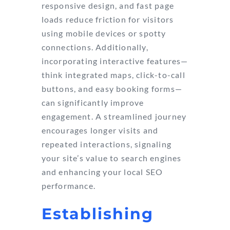
responsive design, and fast page
loads reduce friction for visitors
using mobile devices or spotty
connections. Additionally,
incorporating interactive features—
think integrated maps, click-to-call
buttons, and easy booking forms—
can significantly improve
engagement. A streamlined journey
encourages longer visits and
repeated interactions, signaling
your site’s value to search engines
and enhancing your local SEO
performance.
Establishing