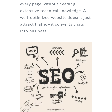
every page without needing
extensive technical knowledge. A
well-optimized website doesn’t just
attract traffic—it converts visits
into business.