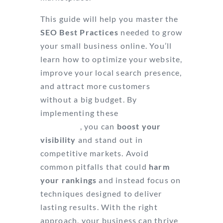
This guide will help you master the
SEO Best Practices
needed to grow
your small business online. You’ll
learn how to optimize your website,
improve your local search presence,
and attract more customers
without a big budget. By
implementing these
proven
strategies
, you can
boost your
visibility
and stand out in
competitive markets. Avoid
common pitfalls that could
harm
your rankings
and instead focus on
techniques designed to deliver
lasting results. With the right
approach, your business can thrive