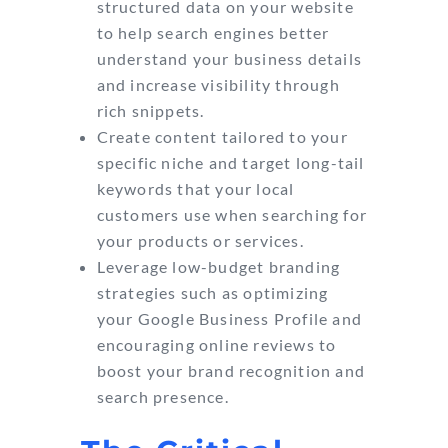
structured data on your website
to help search engines better
understand your business details
and increase visibility through
rich snippets.
Create content tailored to your
specific niche and target long-tail
keywords that your local
customers use when searching for
your products or services.
Leverage low-budget branding
strategies such as optimizing
your Google Business Profile and
encouraging online reviews to
boost your brand recognition and
search presence.