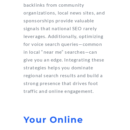
backlinks from community
organizations, local news sites, and
sponsorships provide valuable
signals that national SEO rarely
leverages. Additionally, optimizing
for voice search queries—common
in local “near me” searches—can
give you an edge. Integrating these
strategies helps you dominate
regional search results and build a
strong presence that drives foot
traffic and online engagement.
Your Online