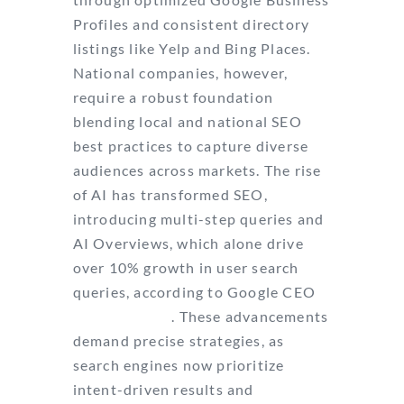
Profiles and consistent directory
listings like Yelp and Bing Places.
National companies, however,
require a robust foundation
blending local and national SEO
best practices to capture diverse
audiences across markets. The rise
of AI has transformed SEO,
introducing multi-step queries and
AI Overviews, which alone drive
over 10% growth in user search
queries, according to Google CEO
Sundar Pichai
. These advancements
demand precise strategies, as
search engines now prioritize
intent-driven results and