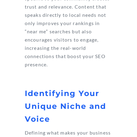
trust and relevance. Content that
speaks directly to local needs not
only improves your rankings in
“near me” searches but also
encourages visitors to engage,
increasing the real-world
connections that boost your SEO
presence.
Identifying Your
Unique Niche and
Voice
Defining what makes your business