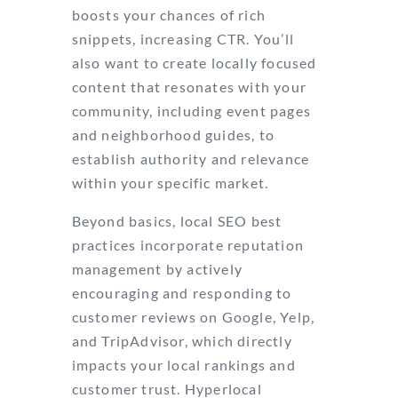
boosts your chances of rich
snippets, increasing CTR. You’ll
also want to create locally focused
content that resonates with your
community, including event pages
and neighborhood guides, to
establish authority and relevance
within your specific market.
Beyond basics, local SEO best
practices incorporate reputation
management by actively
encouraging and responding to
customer reviews on Google, Yelp,
and TripAdvisor, which directly
impacts your local rankings and
customer trust. Hyperlocal