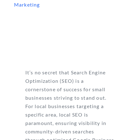
Marketing
It’s no secret that Search Engine
Optimization (SEO) is a
cornerstone of success for small
businesses striving to stand out.
For local businesses targeting a
specific area, local SEO is
paramount, ensuring visibility in
community-driven searches
through optimized Google Business