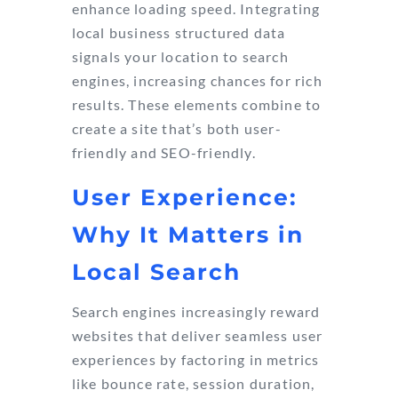
enhance loading speed. Integrating
local business structured data
signals your location to search
engines, increasing chances for rich
results. These elements combine to
create a site that’s both user-
friendly and SEO-friendly.
User Experience:
Why It Matters in
Local Search
Search engines increasingly reward
websites that deliver seamless user
experiences by factoring in metrics
like bounce rate, session duration,