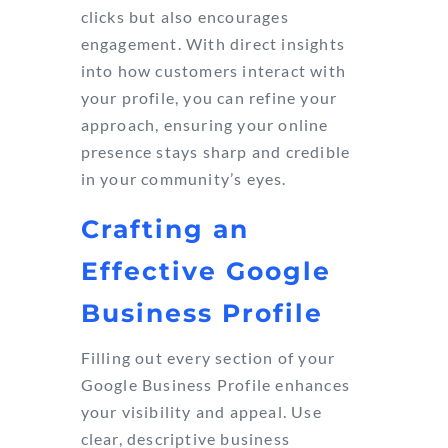
clicks but also encourages
engagement. With direct insights
into how customers interact with
your profile, you can refine your
approach, ensuring your online
presence stays sharp and credible
in your community’s eyes.
Crafting an
Effective Google
Business Profile
Filling out every section of your
Google Business Profile enhances
your visibility and appeal. Use
clear, descriptive business