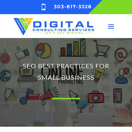

303-817-3328
SEO BEST PRACTICES FOR
SMALL BUSINESS