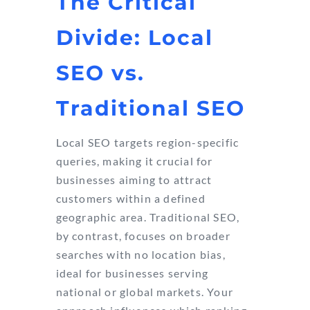
The Critical
Divide: Local
SEO vs.
Traditional SEO
Local SEO targets region-specific
queries, making it crucial for
businesses aiming to attract
customers within a defined
geographic area. Traditional SEO,
by contrast, focuses on broader
searches with no location bias,
ideal for businesses serving
national or global markets. Your