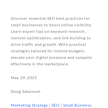
Discover essential SEO best practices for
small businesses to boost online visibility.
Learn expert tips on keyword research,
content optimization, and link building to
drive traffic and growth. With practical
strategies tailored for limited budgets,
elevate your digital presence and compete
effectively in the marketplace.
May 29, 2025
Doug Sabanosh
Marketing Strategy
|
SEO
|
Small Business