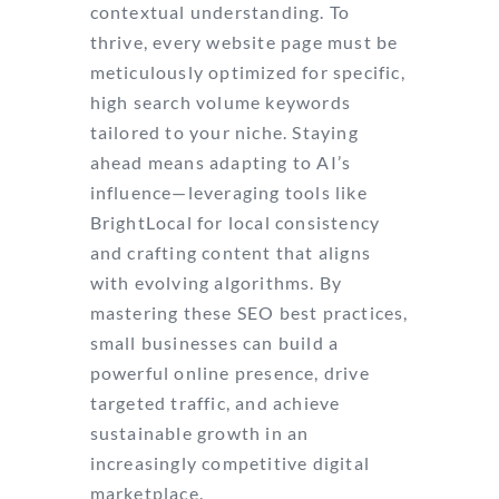
contextual understanding. To
thrive, every website page must be
meticulously optimized for specific,
high search volume keywords
tailored to your niche. Staying
ahead means adapting to AI’s
influence—leveraging tools like
BrightLocal for local consistency
and crafting content that aligns
with evolving algorithms. By
mastering these SEO best practices,
small businesses can build a
powerful online presence, drive
targeted traffic, and achieve
sustainable growth in an
increasingly competitive digital
marketplace.