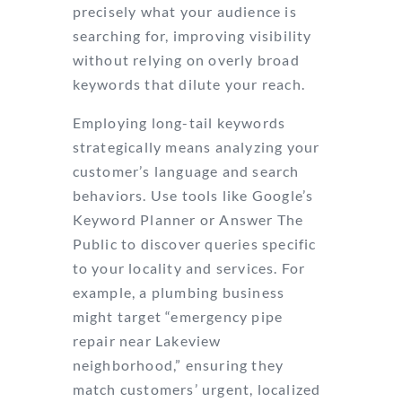
precisely what your audience is
searching for, improving visibility
without relying on overly broad
keywords that dilute your reach.
Employing long-tail keywords
strategically means analyzing your
customer’s language and search
behaviors. Use tools like Google’s
Keyword Planner or Answer The
Public to discover queries specific
to your locality and services. For
example, a plumbing business
might target “emergency pipe
repair near Lakeview
neighborhood,” ensuring they
match customers’ urgent, localized