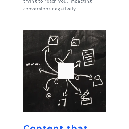
trying to reach you, impacting
conversions negatively.
Content that