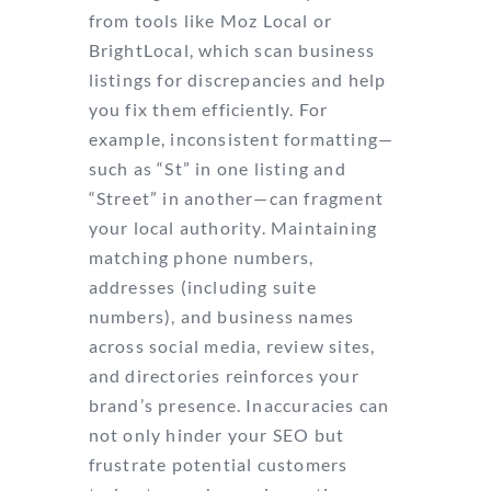
from tools like Moz Local or
BrightLocal, which scan business
listings for discrepancies and help
you fix them efficiently. For
example, inconsistent formatting—
such as “St” in one listing and
“Street” in another—can fragment
your local authority. Maintaining
matching phone numbers,
addresses (including suite
numbers), and business names
across social media, review sites,
and directories reinforces your
brand’s presence. Inaccuracies can
not only hinder your SEO but
frustrate potential customers