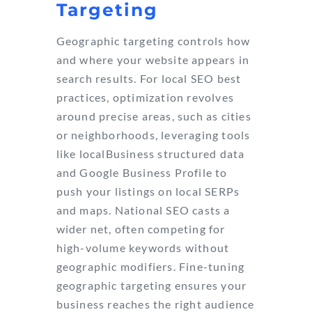
Targeting
Geographic targeting controls how
and where your website appears in
search results. For local SEO best
practices, optimization revolves
around precise areas, such as cities
or neighborhoods, leveraging tools
like localBusiness structured data
and Google Business Profile to
push your listings on local SERPs
and maps. National SEO casts a
wider net, often competing for
high-volume keywords without
geographic modifiers. Fine-tuning
geographic targeting ensures your
business reaches the right audience