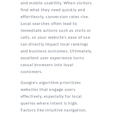
and mobile usability. When visitors
find what they need quickly and
effortlessly, conversion rates rise.
Local searches often lead to
immediate actions such as visits or
calls, so your website’s ease of use
can directly impact local rankings
and business outcomes. Ultimately,
excellent user experience turns
casual browsers into loyal
customers.
Google’s algorithm prioritizes
websites that engage users
effectively, especially for local
queries where intent is high.
Factors like intuitive navigation,