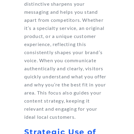
distinctive sharpens your
messaging and helps you stand
apart from competitors. Whether
it’s a specialty service, an original
product, or a unique customer
experience, reflecting this
consistently shapes your brand’s
voice. When you communicate
authentically and clearly, visitors
quickly understand what you offer
and why you’re the best fit in your
area. This focus also guides your
content strategy, keeping it
relevant and engaging for your
ideal local customers.
Strategic Use of