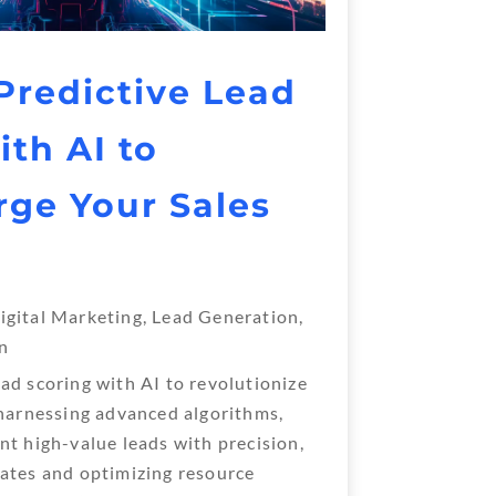
redictive Lead
ith AI to
ge Your Sales
igital Marketing
,
Lead Generation
,
n
ad scoring with AI to revolutionize
 harnessing advanced algorithms,
nt high-value leads with precision,
ates and optimizing resource