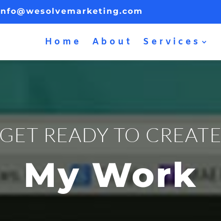
info@wesolvemarketing.com
Home
About
Services
GET READY TO CREAT
My Work