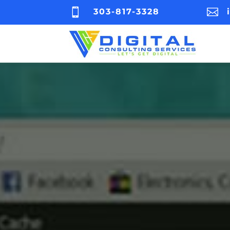


303-817-3328