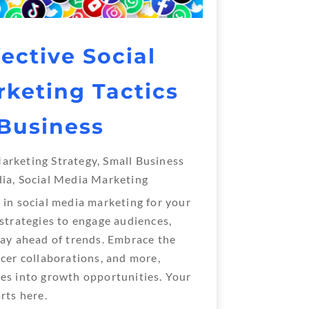
ective Social
keting Tactics
 Business
arketing Strategy
,
Small Business
dia
,
Social Media Marketing
 in social media marketing for your
 strategies to engage audiences,
tay ahead of trends. Embrace the
ncer collaborations, and more,
es into growth opportunities. Your
rts here.