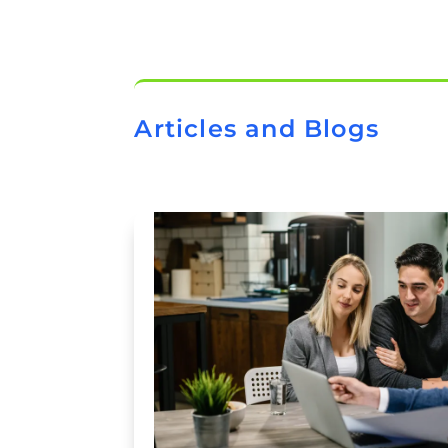
Articles and Blogs