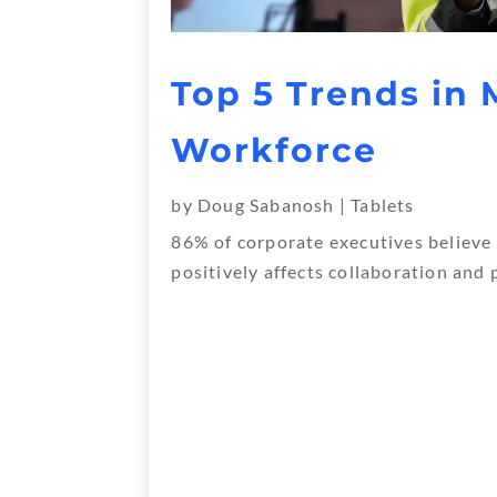
Top 5 Trends in 
Workforce
by
Doug Sabanosh
|
Tablets
86% of corporate executives believe
positively affects collaboration and 
« Older Entries