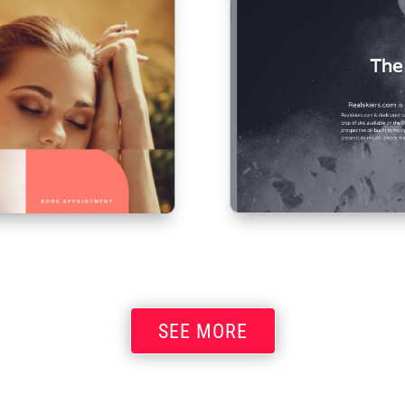
SEE MORE