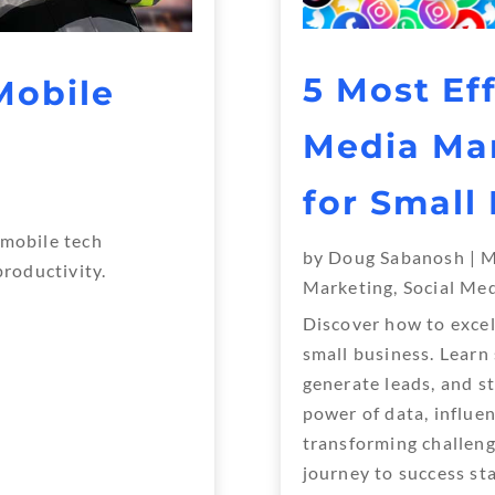
5 Most Eff
Mobile
Media Mar
for Small
 mobile tech
by
Doug Sabanosh
|
M
productivity.
Marketing
,
Social Me
Discover how to excel
small business. Learn
Next Entries »
generate leads, and s
power of data, influe
transforming challeng
journey to success sta