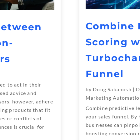
Combine P
Between
Scoring w
on-
Turbochar
rs
Funnel
ed to act in their
by
Doug Sabanosh
|
D
iased advice and
Marketing Automatio
sors, however, adhere
Combine predictive le
ing products that fit
your sales funnel. By
es or conflicts of
businesses can pinpoi
nces is crucial for
boosting conversion r