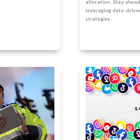
allocation. Stay ahea
leveraging data-driven
strategies.
Next Entries »
« Older Entries