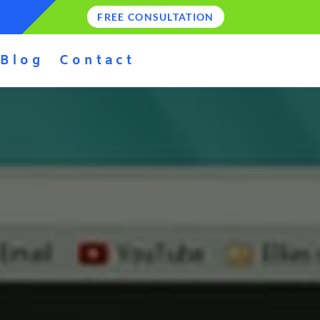
FREE CONSULTATION
Blog
Contact
E