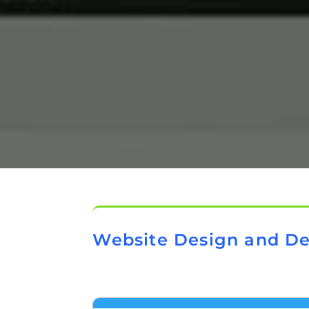
Website Design and D