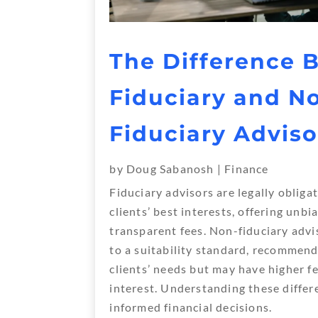
The Difference 
Fiduciary and N
Fiduciary Adviso
by
Doug Sabanosh
|
Finance
Fiduciary advisors are legally obligat
clients’ best interests, offering unb
transparent fees. Non-fiduciary advi
to a suitability standard, recommend
clients’ needs but may have higher fe
interest. Understanding these differe
informed financial decisions.