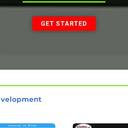
GET STARTED
evelopment