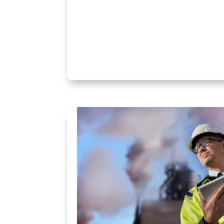
« Older Entries