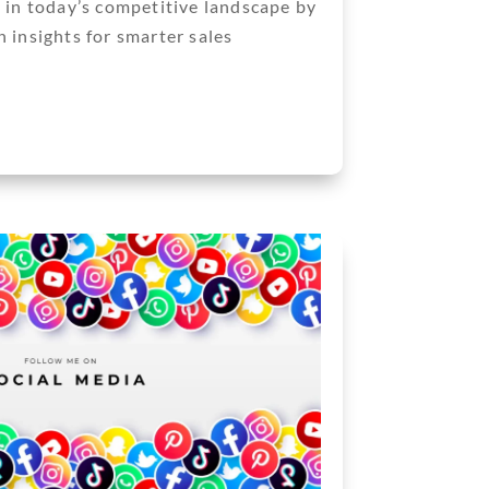
d in today’s competitive landscape by
 insights for smarter sales
Next Entries »