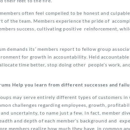
 their feet to the fire.
members often feel compelled to be honest and culpable
art of the team. Members experience the pride of
accompl
mbers success, cultivating positive
reinforcement, whil
m demands its’ members report to fellow group associat
vironment for growth in accountability.
Held accountabl
allocate time better, stop doing other
people’s work, an
ums Help you learn from different successes and fail
oups may serve entirely different types of customers in
mmon challenges regarding employees, growth, profitabil
and uncertainty, to name just a few. In fact, member di
breadth and depth of each member’s background and expe
 more members realize how much they have in common a