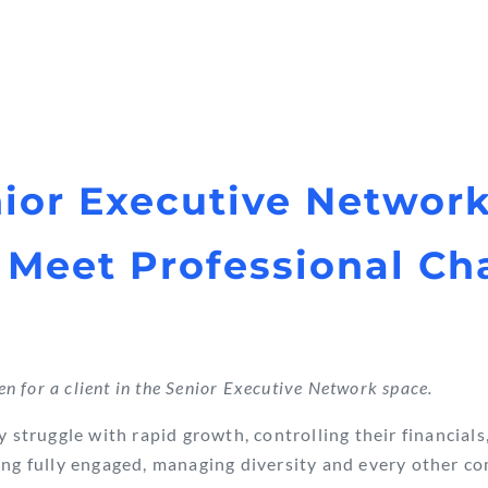
ior Executive Networ
 Meet Professional Ch
ten for a client in the Senior Executive Network space.
y struggle with rapid growth, controlling their financials
ing fully engaged, managing diversity and every other c