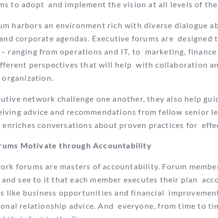
s to adopt and implement the vision at all levels of t
um harbors an environment rich with diverse dialogue 
 and corporate agendas. Executive forums are designed t
– ranging from operations and IT, to marketing, finance
fferent perspectives that will help with collaboration
n organization.
tive network challenge one another, they also help gui
iving advice and recommendations from fellow senior l
, enriches conversations about proven practices for effe
rums Motivate through Accountability
work forums are masters of accountability. Forum membe
n and see to it that each member executes their plan
acc
gs like business opportunities and financial
improvements
sonal relationship advice. And
everyone, from time to ti