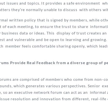
ut issues and topics. It provides a safe environment
wh
ters they’re normally unable to discuss
with others wi
mal written policy that is signed by members, while oth
rt of each meeting, to ensure
the trust to share informati
business data or ideas. This display of trust creates a
est and vulnerable and be open to learning and growing. 
ch
member feels comfortable sharing openly, which leads
ums Provide Real Feedback from a diverse group of pe
forums are comprised of members who come from non-co
ounds, which generates various perspectives. Senior exe
e, so an executive network forum can act as an informal 
 issue resolution and innovation
from different, real-life