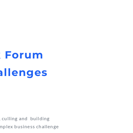
k Forum
allenges
, culling and building
omplex business challenge