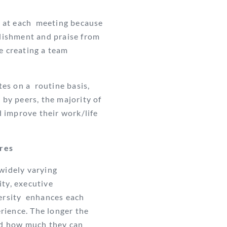
 at each
meeting because
ishment and praise from
e creating a team
es on a routine basis,
e
by peers, the majority of
d improve their work/life
ures
 widely varying
ity, executive
versity enhances each
rience. The longer the
nd how much they can