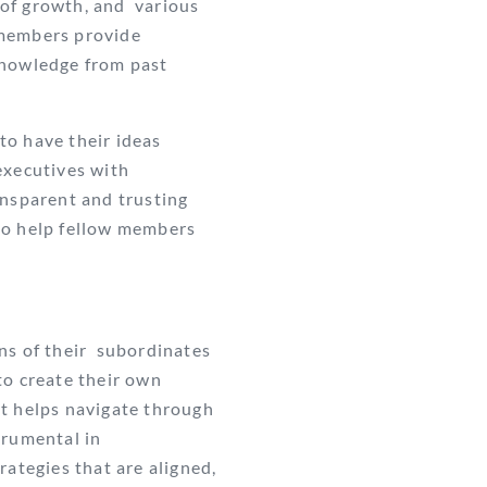
s of growth, and various
 members provide
 knowledge from past
to have their ideas
executives with
ansparent and trusting
to help fellow members
ns of their subordinates
to create their own
t helps navigate through
trumental in
rategies that are aligned,