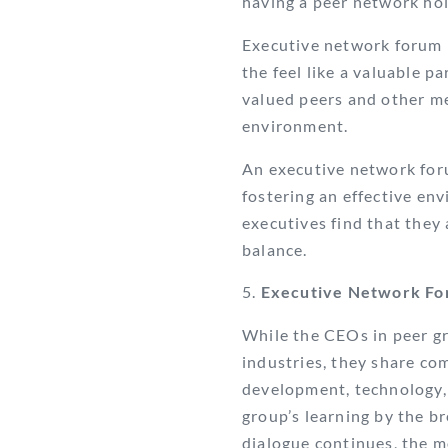
having a peer network hold
Executive network forum 
the feel like a valuable p
valued peers and other me
environment.
An executive network foru
fostering an effective en
executives find that they 
balance.
Executive Network For
While the CEOs in peer gr
industries, they share co
development, technology, 
group’s learning by the 
dialogue continues, the