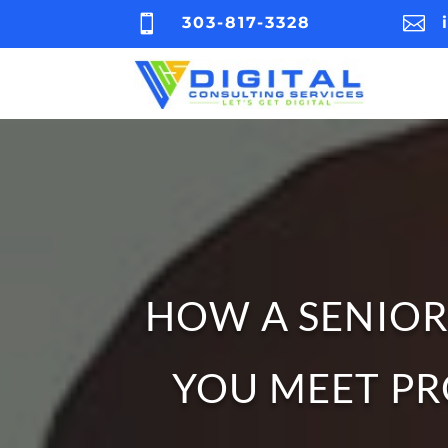


303-817-3328
HOW A SENIOR
YOU MEET PR