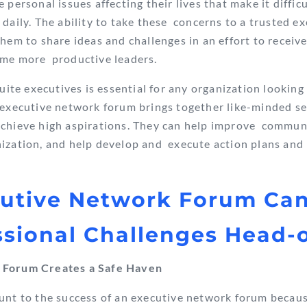
 personal issues affecting their lives that make it difficu
 daily. The ability to take these concerns to a trusted 
them to share ideas and challenges in an effort to receiv
ome more productive leaders.
uite executives is essential for any organization lookin
n executive network forum brings together like-minded 
chieve high aspirations.
They can help improve communic
ization, and help develop and execute action plans and 
cutive Network Forum Ca
ssional Challenges Head-
 Forum Creates a Safe Haven
unt to the success of an executive network forum becaus