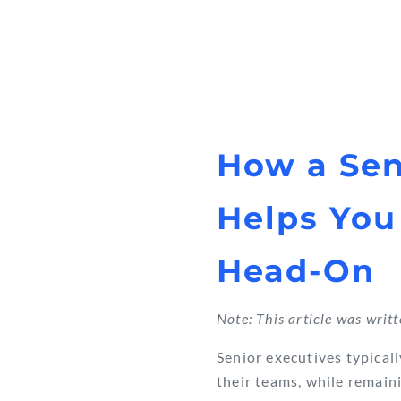
How a Sen
Helps You
Head-On
Note: This article was writ
Senior executives typicall
their teams, while remain