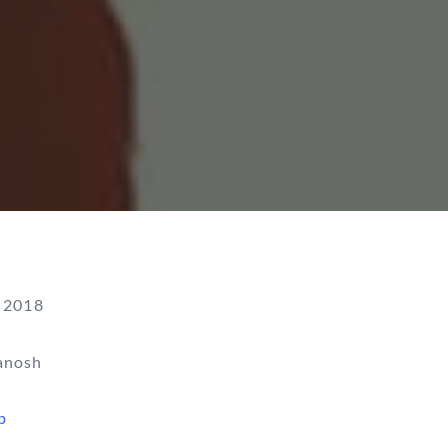
 2018
anosh
p