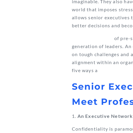
imaginable. They also have
world that imposes stress
allows senior executives 
better decisions and bec
Effective training
of pre-s
generation of leaders. A
on tough challenges and a
alignment within an organ
five ways a
Senior Exe
Meet Profe
An Executive Network
Confidentiality is paramo