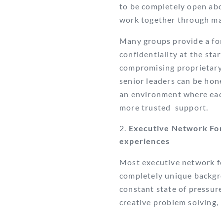
to be completely open abo
work together through mat
Many groups provide a for
confidentiality at the sta
compromising proprietary 
senior leaders can be hon
an environment where ea
more trusted
support.
Executive Network For
experiences
Most executive network 
completely unique backgr
constant state of pressur
creative problem solving,