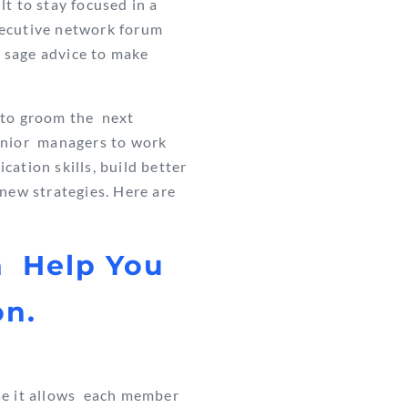
lt to stay focused in a
executive network forum
e sage advice to make
g to groom the next
senior managers
to work
ation skills, build better
new strategies. Here are
n Help You
on.
e it allows
each member