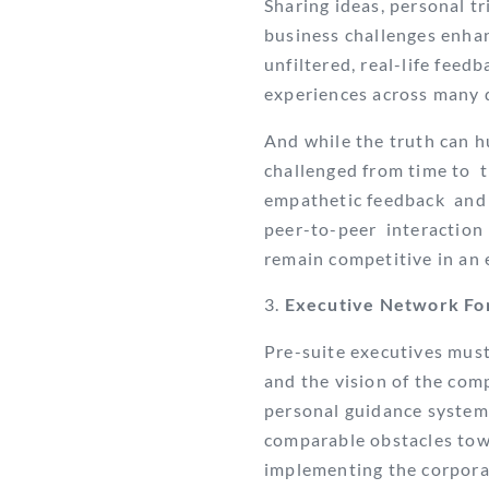
Sharing ideas, personal tr
business challenges enha
unfiltered, real-life fee
experiences across many d
And while the truth can hu
challenged from time to t
empathetic feedback and a
peer-to-peer interaction
remain competitive in an
Executive Network Fo
Pre-suite executives must
and the vision of the com
personal guidance system
comparable obstacles towa
implementing the corporate