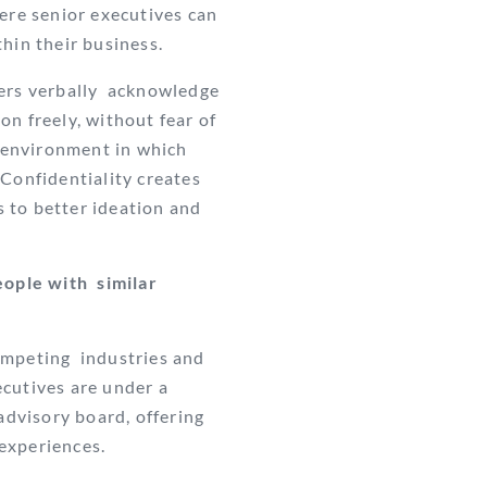
ere senior executives can
thin their business.
ers verbally
acknowledge
on freely, without fear of
n environment in which
Confidentiality creates
 to better ideation and
ople with similar
mpeting industries and
cutives are under a
advisory board, offering
 experiences.