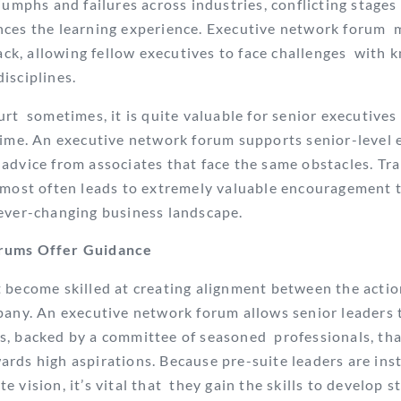
iumphs and failures across industries, conflicting stage
nces the learning experience. Executive network forum
dback, allowing fellow executives to face challenges with
isciplines.
rt sometimes, it is quite valuable for senior executives 
ime. An executive network forum supports senior-level 
dvice from associates that face the same obstacles. Tr
most often leads to extremely valuable encouragement 
 ever-changing business landscape.
rums Offer
Guidance
 become skilled at creating alignment between the actio
pany. An executive network forum allows senior leaders 
s, backed by a committee of seasoned professionals, tha
rds high aspirations. Because pre-suite leaders are ins
 vision, it’s vital that they gain the skills to develop st