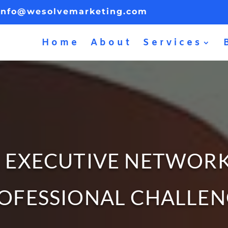
info@wesolvemarketing.com
Home
About
Services
 EXECUTIVE NETWOR
OFESSIONAL CHALLE