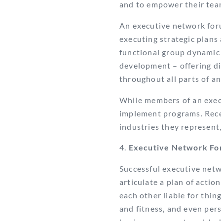
and to empower their team
An executive network for
executing strategic plans
functional group dynamic 
development – offering di
throughout all parts of a
While members of an execu
implement programs. Rece
industries they represent
Executive Network Fo
Successful executive net
articulate a plan of actio
each other liable for thin
and fitness, and even per