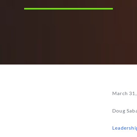
March 31,
Doug Sab
Leadershi