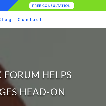
FREE CONSULTATION
Blog
Contact
K FORUM HELPS
NGES HEAD-ON