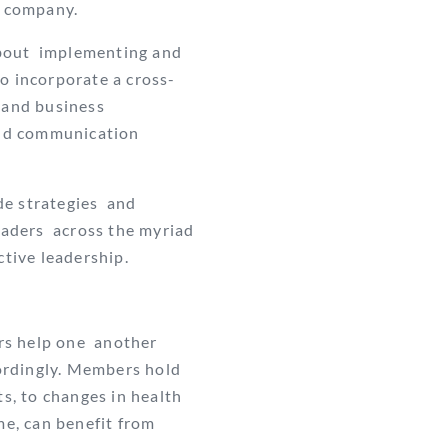
he company.
about implementing and
o incorporate a cross-
 and business
 and communication
de strategies and
eaders across the myriad
ctive leadership.
rs help one
another
ordingly. Members hold
, to changes in health
me, can benefit from